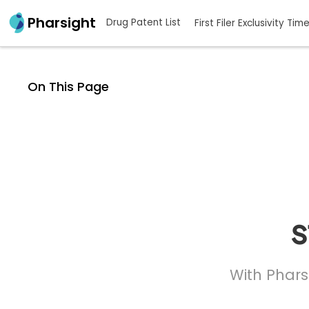
Pharsight
Drug Patent List
First Filer Exclusivity Tim
On This Page
s
With Phars