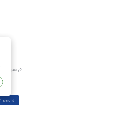
r
ferent query?
harsight
s