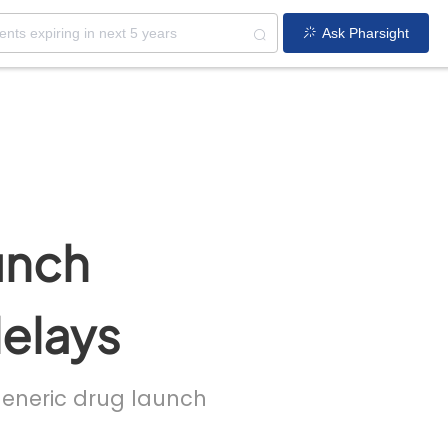
Ask Pharsight
unch
delays
 generic drug launch