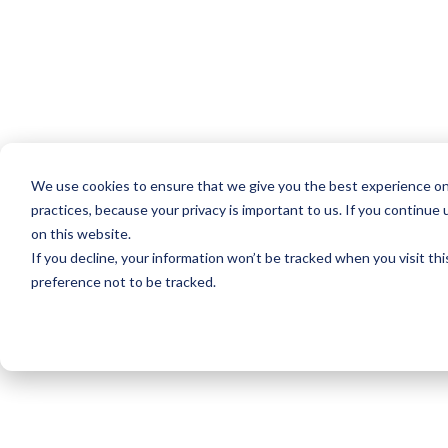
We use cookies to ensure that we give you the best experience on
practices, because your privacy is important to us. If you continue 
on this website.
If you decline, your information won’t be tracked when you visit th
preference not to be tracked.