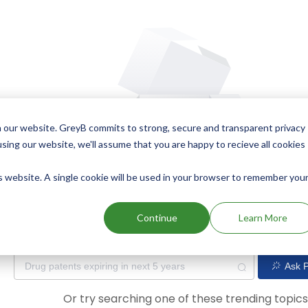
 our website. GreyB commits to strong, secure and transparent privacy
using our website, we'll assume that you are happy to recieve all cookies
is website. A single cookie will be used in your browser to remember you
Oops! Our AI didn't find any results. Could you please try a dif
Continue
Learn More
Ask P
Or try searching one of these trending topic