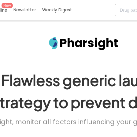
New
Newsletter
Weekly Digest
eline
Pharsight
Flawless generic la
trategy to prevent 
ight, monitor all factors influencing your