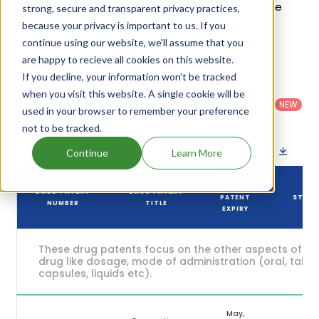
patents and their expiration are given in the table
strong, secure and transparent privacy practices,
below.
because your privacy is important to us. If you
continue using our website, we'll assume that you
5
Patent strength
are happy to recieve all cookies on this website.
/ 10
If you decline, your information won’t be tracked
Country
:
Dosage
Filter
when you visit this website. A single cookie will be
Patent
United
Form
patents
NEW
Category
used in your browser to remember your preference
States
Category
:
by
: All
(US)
Others
not to be tracked.
Download patent list as spreadsheet
Continue
Learn More
DRUG
DRUG PATENT
DRUG PATENT
PATENT
STAT
NUMBER
TITLE
EXPIRY
These drug patents focus on the other aspects of th
drug like dosage, mode of administration (oral, tablet
capsules, liquids etc).
May,