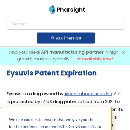
Pharsight
Ask Pharsight
Find your ideal
API manufacturing partner
in high-
growth markets globally
List available now!
Eysuvis Patent Expiration
Eysuvis is a drug owned by
Alcon Laboratories Inc
. It
is protected by 17 US drug patents filed from 2021 to
2024 out of which none have expired yet. Based on its
patents and exclusivities, its generic launch date is
We use cookies to ensure that we give you the
estimated to be May 03, 2033. Details of Eysuvis's
best experience on our website. GreyB commits to