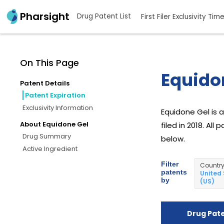
Pharsight
Drug Patent List
First Filer Exclusivity Tim
On This Page
Equidon
Patent Details
Patent Expiration
Exclusivity Information
Equidone Gel is 
About Equidone Gel
filed in 2018. Al
Drug Summary
below.
Active Ingredient
Filter
Countr
patents
United
by
(US)
Drug Pat