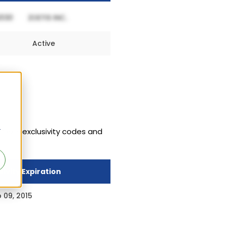
Active
r
 Gel's exclusivity codes and
sivity Expiration
 09, 2015