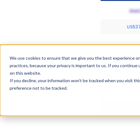
US53
We use cookies to ensure that we give you the best experience on
practices, because your privacy is important to us. If you continue 
Exclusivity Inf
on this website.
If you decline, your information won’t be tracked when you visit th
Equidone Gel hold
preference not to be tracked.
their expiration 