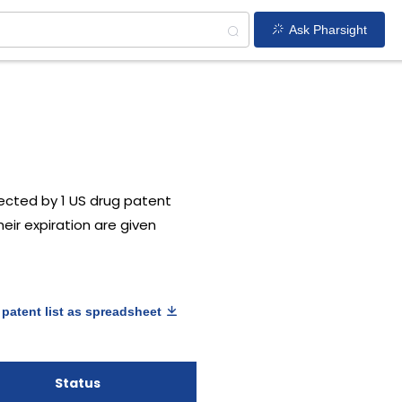
Ask Pharsight
ected by 1 US drug patent
heir expiration are given
patent list as spreadsheet
Status