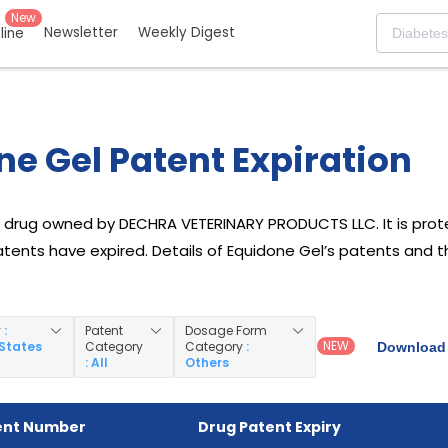
New
Newsletter
Weekly Digest
eline
e Gel Patent Expiration
a drug owned by DECHRA VETERINARY PRODUCTS LLC. It is prot
l patents have expired. Details of Equidone Gel’s patents and t
y
:
Patent
Dosage Form
NEW
 States
Category
Category
:
Download 
: All
Others
ent Number
Drug Patent Expiry