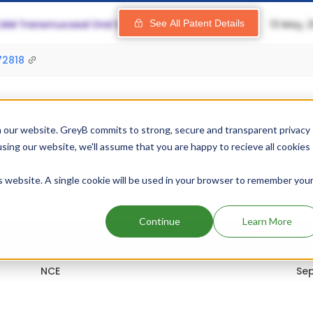
See All Patent Details
72818
Add above patents to watchlist
 our website. GreyB commits to strong, secure and transparent privacy
using our website, we'll assume that you are happy to recieve all cookies
ormation
is website. A single cookie will be used in your browser to remember you
s 1 exclusivity out of which 1 has expired.
Details of Equidone
dates are given below.
Continue
Learn More
Drug Exclusivity
Drug Exclu
NCE
Sep