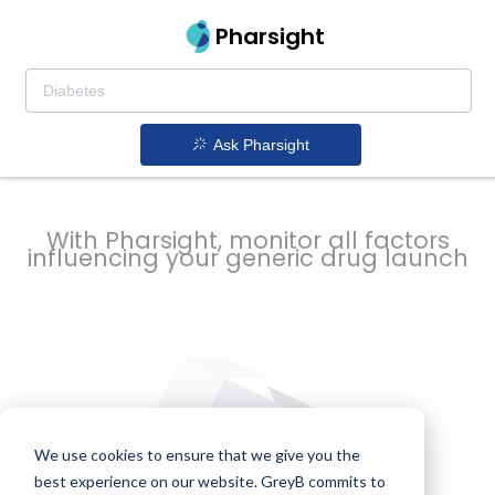
strategy to
Pharsight
prevent
Ask Pharsight
delays
With Pharsight, monitor all factors
influencing your generic drug launch
We use cookies to ensure that we give you the
best experience on our website. GreyB commits to