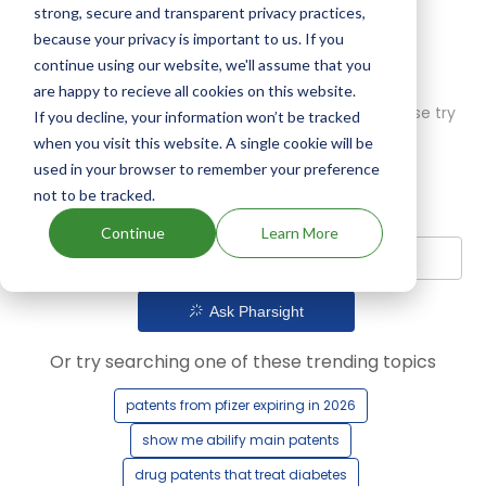
strong, secure and transparent privacy practices,
because your privacy is important to us. If you
continue using our website, we'll assume that you
are happy to recieve all cookies on this website.
Oops! Our AI didn't find any results. Could you please try
If you decline, your information won’t be tracked
a different query?
when you visit this website. A single cookie will be
used in your browser to remember your preference
not to be tracked.
Continue
Learn More
Ask Pharsight
Or try searching one of these trending topics
patents from pfizer expiring in 2026
show me abilify main patents
drug patents that treat diabetes