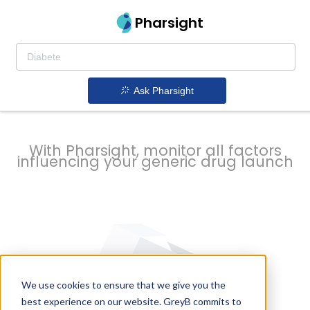
strategy to
Pharsight
prevent
Ask Pharsight
delays
With Pharsight, monitor all factors
influencing your generic drug launch
We use cookies to ensure that we give you the
best experience on our website. GreyB commits to