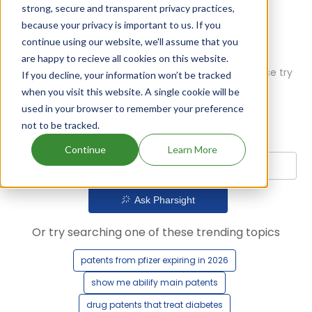
strong, secure and transparent privacy practices,
because your privacy is important to us. If you
continue using our website, we'll assume that you
are happy to recieve all cookies on this website.
Oops! Our AI didn't find any results. Could you please try
If you decline, your information won’t be tracked
a different query?
when you visit this website. A single cookie will be
used in your browser to remember your preference
not to be tracked.
Continue
Learn More
Ask Pharsight
Or try searching one of these trending topics
patents from pfizer expiring in 2026
show me abilify main patents
drug patents that treat diabetes