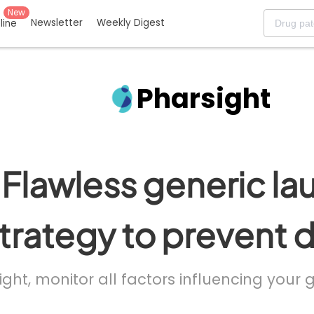
New
Newsletter
Weekly Digest
eline
Pharsight
Flawless generic la
trategy to prevent 
ight, monitor all factors influencing your