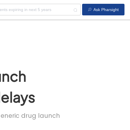
Ask Pharsight
unch
delays
 generic drug launch