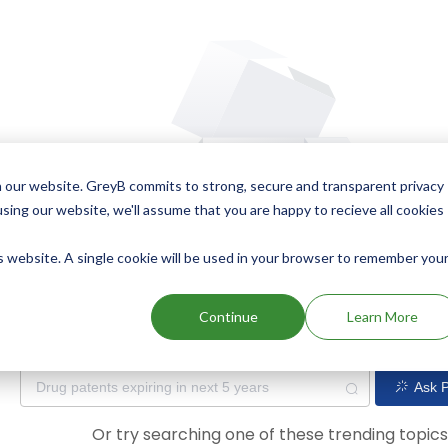
 our website. GreyB commits to strong, secure and transparent privacy
using our website, we'll assume that you are happy to recieve all cookies
is website. A single cookie will be used in your browser to remember you
Oops! Our AI didn't find any results. Could you please try a dif
Continue
Learn More
Ask P
Or try searching one of these trending topic