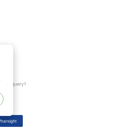
r
ferent query?
harsight
s