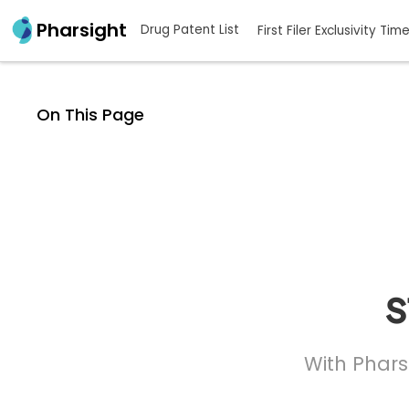
Pharsight
Drug Patent List
First Filer Exclusivity Tim
On This Page
s
With Phars