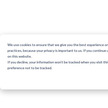
We use cookies to ensure that we give you the best experience on
practices, because your privacy is important to us. If you continue 
on this website.
If you decline, your information won’t be tracked when you visit th
preference not to be tracked.