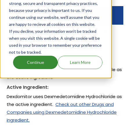
strong, secure and transparent privacy practices,
because your privacy is important to us. If you
Drug Exclusivity
Drug Exclusivity
continue using our website, we'll assume that you
Expiration
are happy to recieve all cookies on this website.
If you decline, your information won’t be tracked
NCI
Dec 01, 2009
when you visit this website. A single cookie will be
used in your browser to remember your preference
About Dexdomitor
not to be tracked.
Dexdomitor is a drug owned by ORION CORP.
Continue
Learn More
Dexdomitor uses Dexmedetomidine Hydrochloride as
the active ingredient.
Active Ingredient:
Dexdomitor uses Dexmedetomidine Hydrochloride as
the active ingredient.
Check out other Drugs and
Companies using Dexmedetomidine Hydrochloride
ingredient.