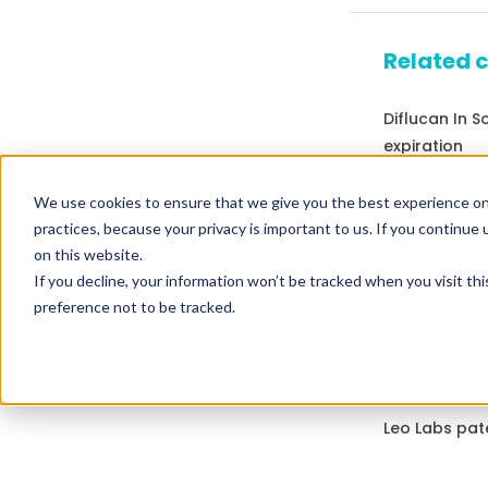
Related 
Diflucan In 
expiration
Drugs that c
We use cookies to ensure that we give you the best experience on
practices, because your privacy is important to us. If you continue 
Drugs expirin
on this website.
Drugs that co
If you decline, your information won’t be tracked when you visit th
Ipratropium
preference not to be tracked.
Drugs expirin
Drugs that co
Leo Labs pat