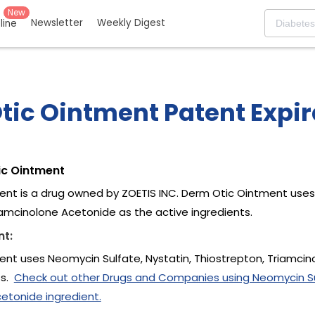
New
Newsletter
Weekly Digest
eline
tic Ointment Patent Expir
ic Ointment
nt is a drug owned by ZOETIS INC. Derm Otic Ointment uses 
iamcinolone Acetonide as the active ingredients.
nt:
nt uses Neomycin Sulfate, Nystatin, Thiostrepton, Triamci
ts.
Check out other Drugs and Companies using Neomycin Sul
etonide ingredient.