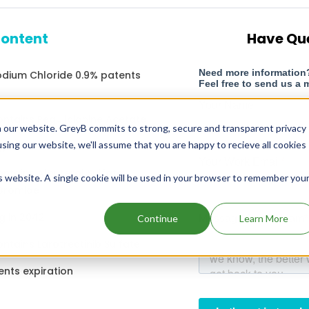
content
Have Qu
Sodium Chloride 0.9% patents
ontains Pegulicianine Acetate
 our website. GreyB commits to strong, secure and transparent privacy
using our website, we'll assume that you are happy to recieve all cookies
g in 2022
ntains Albuterol Sulfate;
is website. A single cookie will be used in your browser to remember you
 Bromide
g in 2042
Continue
Learn More
ntains Larotrectinib Sulfate
ents expiration