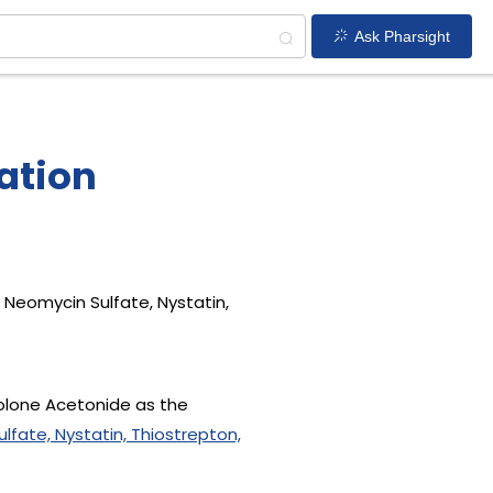
Ask Pharsight
ation
Neomycin Sulfate, Nystatin,
nolone Acetonide as the
fate, Nystatin, Thiostrepton,