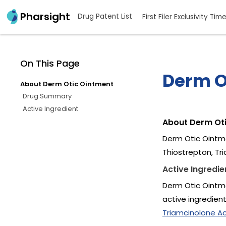
Pharsight
Drug Patent List
First Filer Exclusivity Tim
On This Page
Derm O
About Derm Otic Ointment
Drug Summary
Active Ingredient
About Derm Ot
Derm Otic Ointme
Thiostrepton, Tr
Active Ingredie
Derm Otic Ointme
active ingredien
Triamcinolone Ac