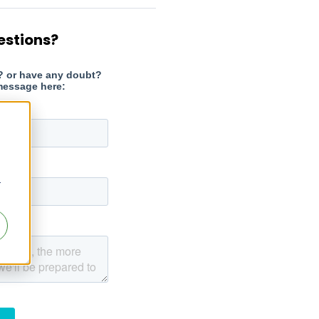
estions?
r