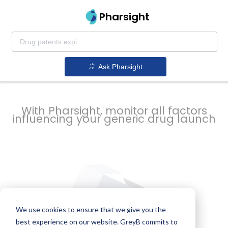
strategy to
Pharsight
prevent
Ask Pharsight
delays
With Pharsight, monitor all factors
influencing your generic drug launch
We use cookies to ensure that we give you the
best experience on our website. GreyB commits to