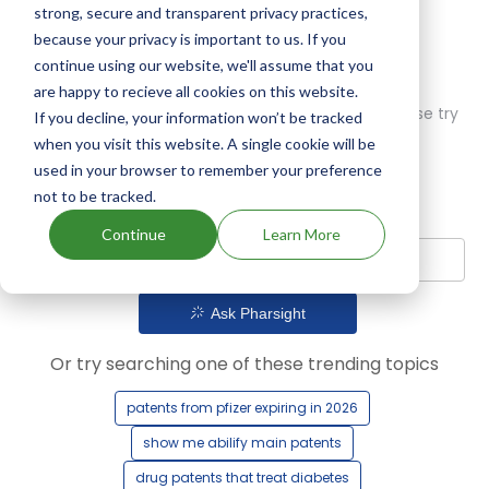
strong, secure and transparent privacy practices,
because your privacy is important to us. If you
continue using our website, we'll assume that you
are happy to recieve all cookies on this website.
Oops! Our AI didn't find any results. Could you please try
If you decline, your information won’t be tracked
a different query?
when you visit this website. A single cookie will be
used in your browser to remember your preference
not to be tracked.
Continue
Learn More
Ask Pharsight
Or try searching one of these trending topics
patents from pfizer expiring in 2026
show me abilify main patents
drug patents that treat diabetes