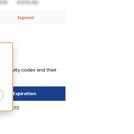
Expired
xclusivity codes and their
r
sivity Expiration
 25, 2013