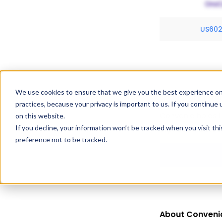
US60
We use cookies to ensure that we give you the best experience on
Exclusivity Inf
practices, because your privacy is important to us. If you continue 
Convenia holds 1 
on this website.
If you decline, your information won’t be tracked when you visit th
expiration dates
preference not to be tracked.
About Conveni