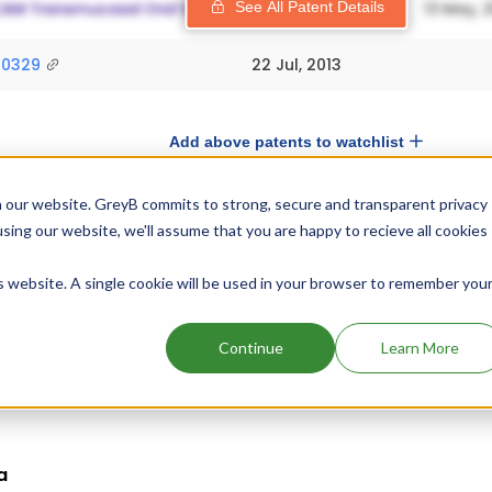
See All Patent Details
20329
22 Jul, 2013
Add above patents to watchlist
 our website. GreyB commits to strong, secure and transparent privacy
ormation
using our website, we'll assume that you are happy to recieve all cookies
exclusivity out of which 1 has expired.
Details of Convenia's e
is website. A single cookie will be used in your browser to remember you
 are given below.
Drug Exclusivity
Drug Exclu
Continue
Learn More
NCE
Apr
a