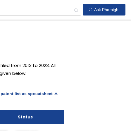
Ask Pharsight
iled from 2013 to 2023. All
 given below.
patent list as spreadsheet
Status