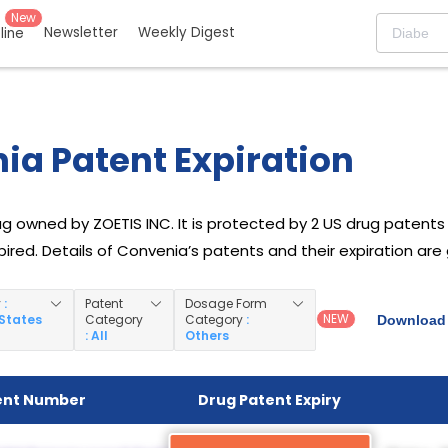
New
Newsletter
Weekly Digest
eline
ia Patent Expiration
g owned by ZOETIS INC. It is protected by 2 US drug patents f
ired. Details of Convenia’s patents and their expiration are
y
:
Patent
Dosage Form
NEW
 States
Category
Category
:
Download 
: All
Others
ent Number
Drug Patent Expiry