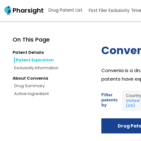
Pharsight
Drug Patent List
First Filer Exclusivity Tim
On This Page
Conven
Patent Details
Patent Expiration
Exclusivity Information
Convenia is a dru
About Convenia
patents have exp
Drug Summary
Active Ingredient
Filter
Countr
patents
United
by
(US)
Drug Pat