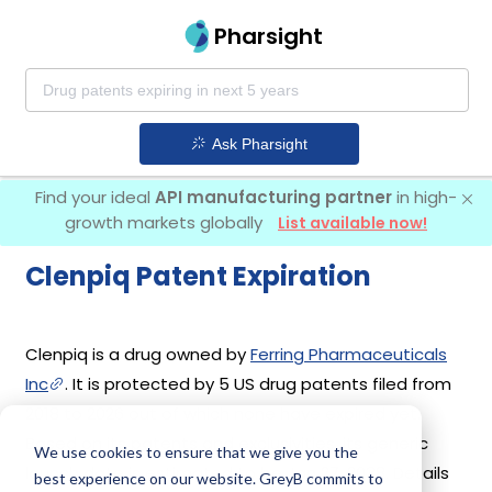
Pharsight
Ask Pharsight
Find your ideal
API manufacturing partner
in high-
growth markets globally
List available now!
Clenpiq Patent Expiration
Clenpiq is a drug owned by
Ferring Pharmaceuticals
Inc
. It is protected by 5 US drug patents filed from
2018 to 2026 out of which none have expired yet.
Based on its patents and exclusivities, its generic
We use cookies to ensure that we give you the
launch date is estimated to be Jan 27, 2038. Details
best experience on our website. GreyB commits to