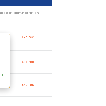
mode of administration
Expired
r
Expired
Expired