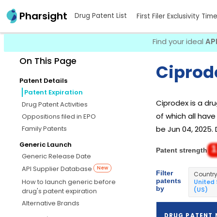
Pharsight
Drug Patent List
First Filer Exclusivity Tim
Find your ideal
AP
On This Page
Ciprod
Patent Details
Patent Expiration
Ciprodex is a d
Drug Patent Activities
of which all have
Oppositions filed in EPO
Family Patents
be Jun 04, 2025. 
Generic Launch
1
Patent strength
Generic Release Date
API Supplier Database
New
Filter
Countr
patents
How to launch generic before
United
by
(US)
drug's patent expiration
Alternative Brands
DRUG PATENT