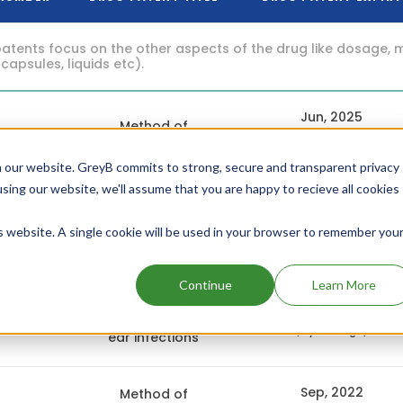
atents focus on the other aspects of the drug like dosage, 
 capsules, liquids etc).
Jun, 2025
Method of
0
treating middle
(1 year, 2 months
ear infections
ago)
 our website. GreyB commits to strong, secure and transparent privacy
using our website, we'll assume that you are happy to recieve all cookies
Sep, 2022
Method of
is website. A single cookie will be used in your browser to remember you
5
treating middle
(3 years ago)
ear infections
Continue
Learn More
Sep, 2022
Method of
6
treating middle
(3 years ago)
ear infections
Sep, 2022
Method of