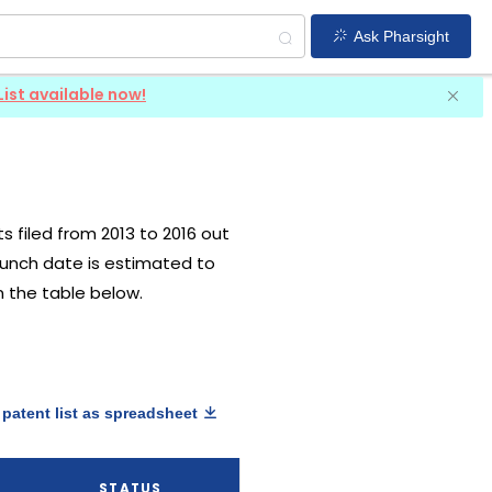
Ask Pharsight
List available now!
ts filed from 2013 to 2016 out
launch date is estimated to
n the table below.
patent list as spreadsheet
STATUS