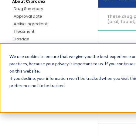
About Ciprodex
Drug Summary
These drug p
Approval Date
(oral, tablet,
Active Ingredient
Treatment
Dosage
US884665
We use cookies to ensure that we give you the best experience on
practices, because your privacy is important to us. If you continue 
on this website.
If you decline, your information won’t be tracked when you visit th
US940280
preference not to be tracked.
US914948