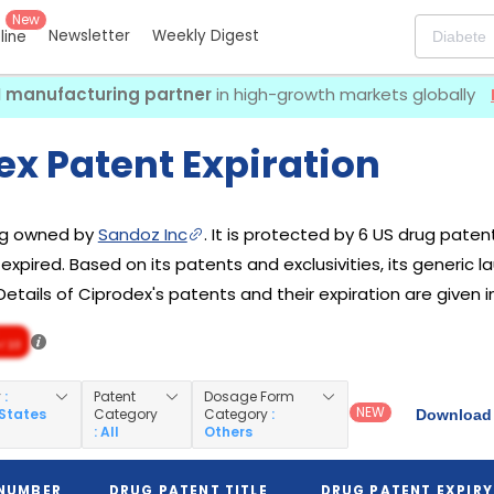
New
Newsletter
Weekly Digest
eline
I manufacturing partner
in high-growth markets globally
ex Patent Expiration
rug owned by
Sandoz Inc
. It is protected by 6 US drug paten
 expired. Based on its patents and exclusivities, its generic 
Details of Ciprodex's patents and their expiration are given i
/ 10
y
:
Patent
Dosage Form
NEW
 States
Category
Category
:
Download 
: All
Others
 NUMBER
DRUG PATENT TITLE
DRUG PATENT EXPIRY