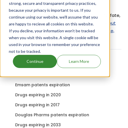
strong, secure and transparent privacy practices,
Active Ingredient:
because your privacy is important to us. If you
Chloropent uses Chloral Hydrate, Magnesium Sulfate,
continue using our website, we'll assume that you
Pentobarbital as the active ingredients.
Check out
are happy to recieve all cookies on this website.
other Drugs and Companies using Chloral Hydrate,
If you decline, your information won’t be tracked
when you visit this website. A single cookie will be
Magnesium Sulfate, Pentobarbital ingredient.
used in your browser to remember your preference
not to be tracked.
Continue
Learn More
Related content
Emsam patents expiration
Drugs expiring in 2020
Drugs expiring in 2017
Douglas Pharms patents expiration
Drugs expiring in 2033