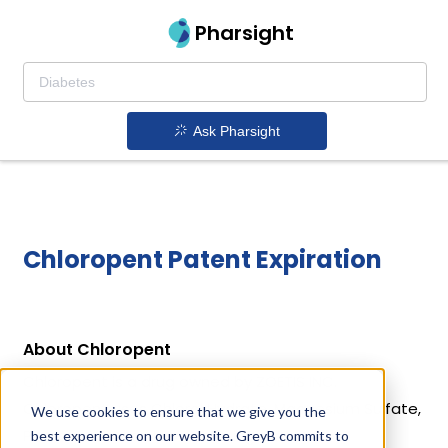
Pharsight
Ask Pharsight
Chloropent Patent Expiration
About Chloropent
Chloropent is a drug owned by ZOETIS INC.
Chloropent uses Chloral Hydrate, Magnesium Sulfate,
We use cookies to ensure that we give you the
Pentobarbital as the active ingredients.
best experience on our website. GreyB commits to