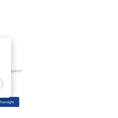
r
ferent query?
harsight
s