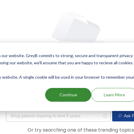
 our website. GreyB commits to strong, secure and transparent privacy
using our website, we'll assume that you are happy to recieve all cookies
is website. A single cookie will be used in your browser to remember you
Oops! Our AI didn't find any results. Could you please try a dif
Continue
Learn More
Ask P
Or try searching one of these trending topic