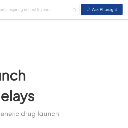
Ask Pharsight
unch
delays
 generic drug launch