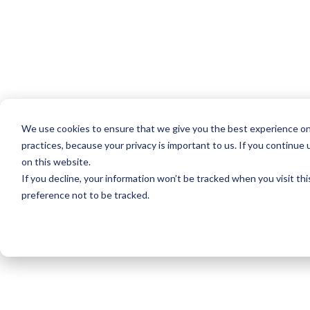
We use cookies to ensure that we give you the best experience on
practices, because your privacy is important to us. If you continue 
on this website.
If you decline, your information won’t be tracked when you visit th
preference not to be tracked.