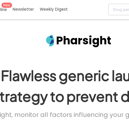
New
Newsletter
Weekly Digest
eline
Pharsight
Flawless generic la
trategy to prevent 
ight, monitor all factors influencing your