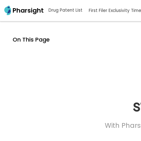
Pharsight
Drug Patent List
First Filer Exclusivity Tim
On This Page
s
With Phars