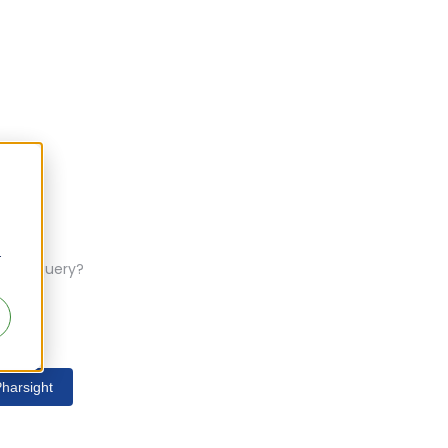
r
ferent query?
harsight
s