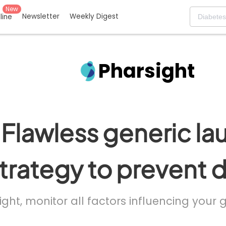
New
Newsletter
Weekly Digest
eline
Pharsight
Flawless generic la
trategy to prevent 
ight, monitor all factors influencing your