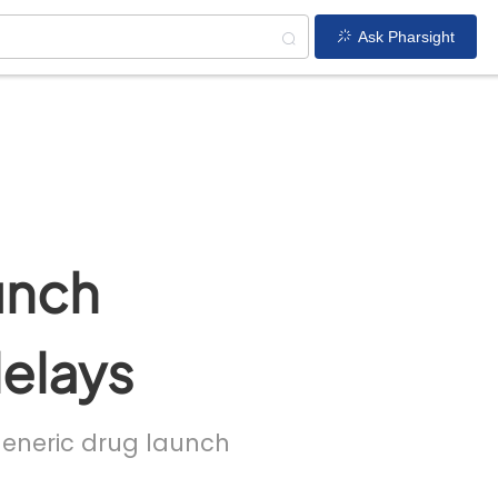
Ask Pharsight
unch
delays
 generic drug launch