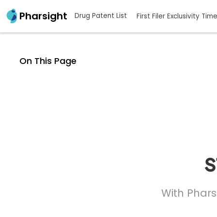
Pharsight
Drug Patent List
First Filer Exclusivity Tim
On This Page
s
With Phars