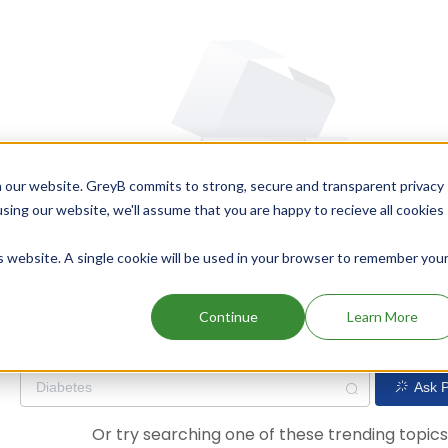
 our website. GreyB commits to strong, secure and transparent privacy
using our website, we'll assume that you are happy to recieve all cookies
is website. A single cookie will be used in your browser to remember you
Oops! Our AI didn't find any results. Could you please try a dif
Continue
Learn More
Ask P
Or try searching one of these trending topic