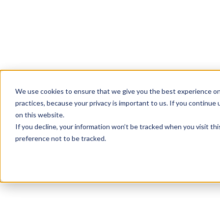
We use cookies to ensure that we give you the best experience on
practices, because your privacy is important to us. If you continue 
on this website.
If you decline, your information won’t be tracked when you visit th
preference not to be tracked.