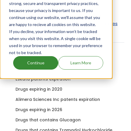
strong, secure and transparent privacy practices,
Active Ingredient:
because your privacy is important to us. If you
Bizolin 1 G uses Phenylbutazone as the active
continue using our website, we'll assume that you
ingredient.
Check out other Drugs and Companies
are happy to recieve all cookies on this website.
using Phenylbutazone ingredient.
If you decline, your information won’t be tracked
when you visit this website. A single cookie will be
used in your browser to remember your preference
not to be tracked.
Related content
Continue
Learn More
Eskata patents expiration
Drugs expiring in 2020
Alimera Sciences Inc patents expiration
Drugs expiring in 2026
Drugs that contains Glucagon
Drugs that contains Tramadol Hydrochloride