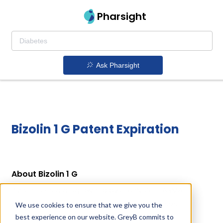
Pharsight
Ask Pharsight
Bizolin 1 G Patent Expiration
About Bizolin 1 G
Bizolin 1 G is a drug owned by CRONUS PHARMA
SPECIALITIES INDIA PRIVATE LTD. Bizolin 1 G uses
We use cookies to ensure that we give you the
Phenylbutazone as the active ingredient.
best experience on our website. GreyB commits to