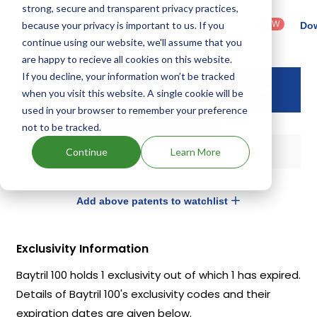
strong, secure and transparent privacy practices,
Country
Dosage
Filter
Patent
: United
Form
patents
NEW
because your privacy is important to us. If you
Category
Dow
States
Category
by
: All
continue using our website, we'll assume that you
(US)
: Others
are happy to recieve all cookies on this website.
If you decline, your information won’t be tracked
Drug Patent
Drug Patent
Status
when you visit this website. A single cookie will be
Number
Expiry
used in your browser to remember your preference
View All Patents
not to be tracked.
US5756506
Active
Continue
Learn More
Add above patents to watchlist
Exclusivity Information
Baytril 100 holds 1 exclusivity out of which 1 has expired.
Details of Baytril 100's exclusivity codes and their
expiration dates are given below.