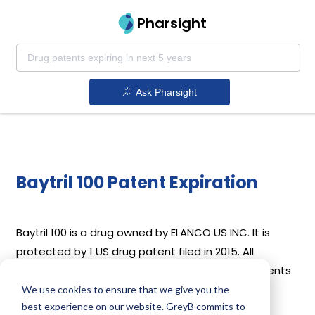
Pharsight
Ask Pharsight
Baytril 100 Patent Expiration
Baytril 100 is a drug owned by ELANCO US INC. It is
protected by 1 US drug patent filed in 2015. All
patents have expired. Details of Baytril 100’s patents
and their expiration are given below.
We use cookies to ensure that we give you the
best experience on our website. GreyB commits to