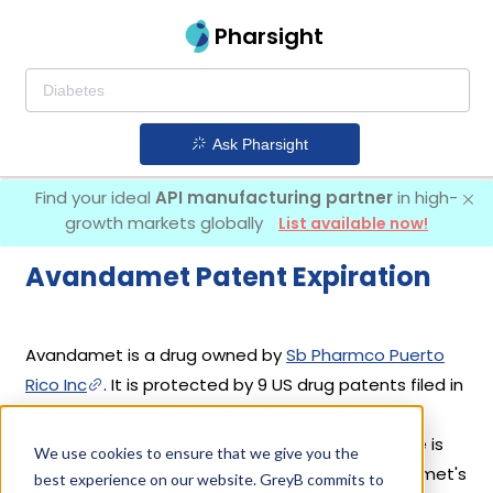
Pharsight
Ask Pharsight
Find your ideal
API manufacturing partner
in high-
growth markets globally
List available now!
Avandamet Patent Expiration
Avandamet is a drug owned by
Sb Pharmco Puerto
Rico Inc
. It is protected by 9 US drug patents filed in
2013 out of which all have expired. Based on its
patents and exclusivities, its generic launch date is
We use cookies to ensure that we give you the
estimated to be Oct 07, 2022. Details of Avandamet's
best experience on our website. GreyB commits to