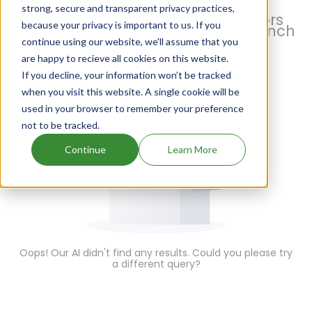
strong, secure and transparent privacy practices,
With Pharsight, monitor all factors
because your privacy is important to us. If you
influencing your generic drug launch
continue using our website, we'll assume that you
are happy to recieve all cookies on this website.
If you decline, your information won’t be tracked
when you visit this website. A single cookie will be
used in your browser to remember your preference
not to be tracked.
Continue
Learn More
Oops! Our AI didn't find any results. Could you please try
a different query?