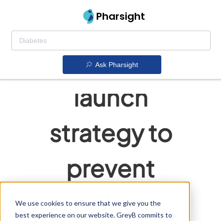
Pharsight
Flawless
generic
Ask Pharsight
launch
strategy to
prevent
delays
We use cookies to ensure that we give you the
best experience on our website. GreyB commits to