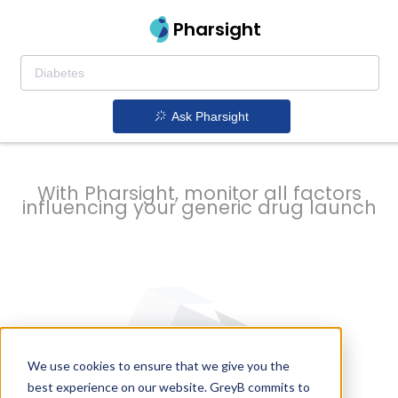
strategy to
Pharsight
prevent
Ask Pharsight
delays
With Pharsight, monitor all factors
influencing your generic drug launch
We use cookies to ensure that we give you the
best experience on our website. GreyB commits to