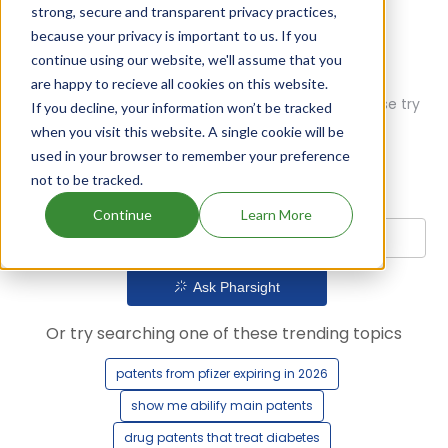
strong, secure and transparent privacy practices,
because your privacy is important to us. If you
continue using our website, we'll assume that you
are happy to recieve all cookies on this website.
Oops! Our AI didn't find any results. Could you please try
If you decline, your information won’t be tracked
a different query?
when you visit this website. A single cookie will be
used in your browser to remember your preference
not to be tracked.
Continue
Learn More
Ask Pharsight
Or try searching one of these trending topics
patents from pfizer expiring in 2026
show me abilify main patents
drug patents that treat diabetes