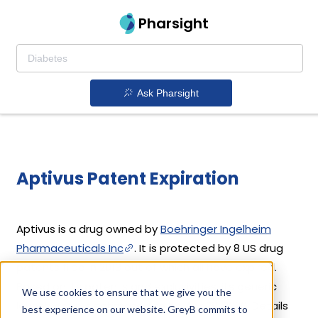
Pharsight
Ask Pharsight
Aptivus Patent Expiration
Aptivus is a drug owned by
Boehringer Ingelheim
Pharmaceuticals Inc
. It is protected by 8 US drug
patents filed in 2013 out of which all have expired.
Based on its patents and exclusivities, its generic
We use cookies to ensure that we give you the
launch date is estimated to be Apr 29, 2020. Details
best experience on our website. GreyB commits to