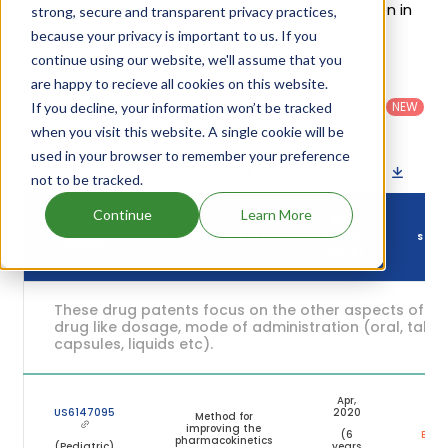
of Aptivus's patents and their expiration are given in
strong, secure and transparent privacy practices,
the table below.
because your privacy is important to us. If you
continue using our website, we'll assume that you
are happy to recieve all cookies on this website.
Country
:
Dosage
Filter
Patent
United
Form
patents
NEW
If you decline, your information won’t be tracked
Category
States
Category
:
by
: All
when you visit this website. A single cookie will be
(US)
Others
used in your browser to remember your preference
Download patent list as spreadsheet
not to be tracked.
Continue
Learn More
DRUG
DRUG PATENT
DRUG PATENT TITLE
PATENT
STAT
NUMBER
EXPIRY
These drug patents focus on the other aspects of th
drug like dosage, mode of administration (oral, tablet
capsules, liquids etc).
Apr,
US6147095
2020
Method for
improving the
(6
Expir
pharmacokinetics
(Pediatric)
years