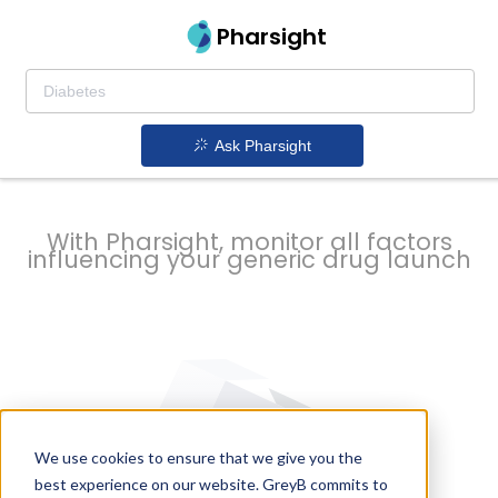
strategy to
Pharsight
prevent
Ask Pharsight
delays
With Pharsight, monitor all factors
influencing your generic drug launch
We use cookies to ensure that we give you the
best experience on our website. GreyB commits to