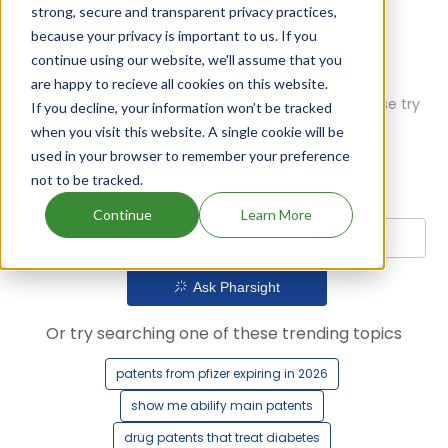
strong, secure and transparent privacy practices,
because your privacy is important to us. If you
continue using our website, we'll assume that you
are happy to recieve all cookies on this website.
Oops! Our AI didn't find any results. Could you please try
If you decline, your information won’t be tracked
a different query?
when you visit this website. A single cookie will be
used in your browser to remember your preference
not to be tracked.
Continue
Learn More
Ask Pharsight
Or try searching one of these trending topics
patents from pfizer expiring in 2026
show me abilify main patents
drug patents that treat diabetes