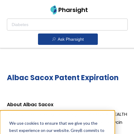
Pharsight
Ask Pharsight
Albac Sacox Patent Expiration
About Albac Sacox
Albac Sacox is a drug owned by PHIBRO ANIMAL HEALTH
CORP. Albac Sacox uses Bacitracin Zinc, Salinomycin
We use cookies to ensure that we give you the
Sodium as the active ingredients.
best experience on our website. GreyB commits to