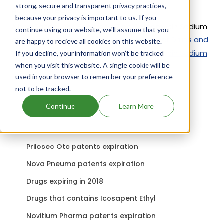
strong, secure and transparent privacy practices,
Active Ingredient:
because your privacy is important to us. If you
Albac Sacox uses Bacitracin Zinc, Salinomycin Sodium
continue using our website, we'll assume that you
as the active ingredients.
Check out other Drugs and
are happy to recieve all cookies on this website.
Companies using Bacitracin Zinc, Salinomycin Sodium
If you decline, your information won’t be tracked
when you visit this website. A single cookie will be
ingredient.
used in your browser to remember your preference
not to be tracked.
Continue
Learn More
Related content
Prilosec Otc patents expiration
Nova Pneuma patents expiration
Drugs expiring in 2018
Drugs that contains Icosapent Ethyl
Novitium Pharma patents expiration