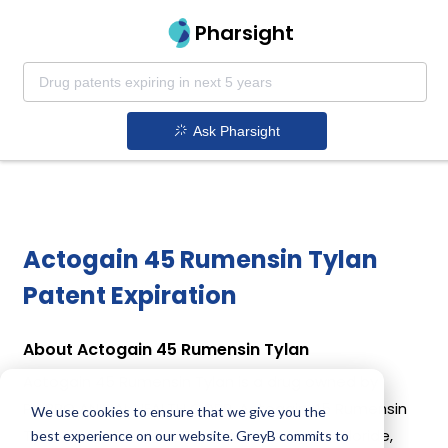
Pharsight
Ask Pharsight
Actogain 45 Rumensin Tylan
Patent Expiration
About Actogain 45 Rumensin Tylan
Actogain 45 Rumensin Tylan is a drug owned by
PHIBRO ANIMAL HEALTH CORP. Actogain 45 Rumensin
We use cookies to ensure that we give you the
Tylan uses Monensin, Ractopamine Hydrochloride,
best experience on our website. GreyB commits to