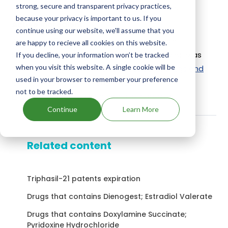
strong, secure and transparent privacy practices,
Tylosin Phosphate as the active ingredients.
because your privacy is important to us. If you
Active Ingredient:
continue using our website, we'll assume that you
Actogain 45 Rumensin Tylan uses Monensin,
are happy to recieve all cookies on this website.
Ractopamine Hydrochloride, Tylosin Phosphate as
If you decline, your information won’t be tracked
when you visit this website. A single cookie will be
the active ingredients.
Check out other Drugs and
used in your browser to remember your preference
Companies using Monensin, Ractopamine
not to be tracked.
Hydrochloride, Tylosin Phosphate ingredient.
Continue
Learn More
Related content
Triphasil-21 patents expiration
Drugs that contains Dienogest; Estradiol Valerate
Drugs that contains Doxylamine Succinate;
Pyridoxine Hydrochloride