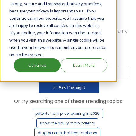
strong, secure and transparent privacy practices,
because your privacy is important to us. If you
continue using our website, we'll assume that you
are happy to recieve all cookies on this website.
Oops! Our AI didn't find any results. Could you please try
If you decline, your information won’t be tracked
a different query?
when you visit this website. A single cookie will be
used in your browser to remember your preference
not to be tracked.
Continue
Learn More
Ask Pharsight
Or try searching one of these trending topics
patents from pfizer expiring in 2026
show me abilify main patents
drug patents that treat diabetes