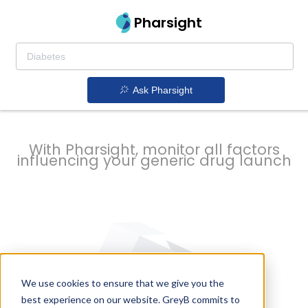
strategy to
Pharsight
prevent
Ask Pharsight
delays
With Pharsight, monitor all factors
influencing your generic drug launch
We use cookies to ensure that we give you the
best experience on our website. GreyB commits to