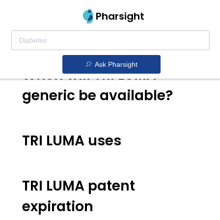
Pharsight
TRI LUMA generic
Ask Pharsight
When will TRI LUMA
generic be available?
TRI LUMA uses
TRI LUMA patent
expiration