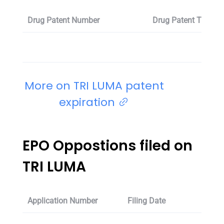
Drug Patent Number
Drug Patent Title
More on TRI LUMA patent
expiration
EPO Oppostions filed on
TRI LUMA
Application Number
Filing Date
Oppos