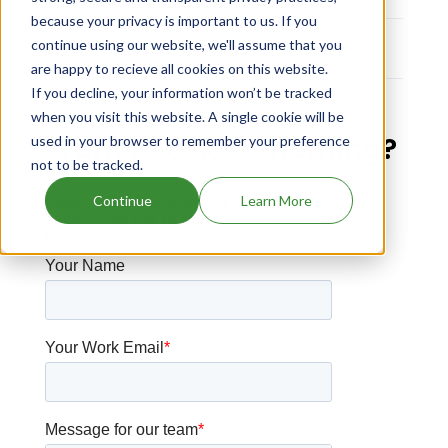
because your privacy is important to us. If you
continue using our website, we'll assume that you
No Data
are happy to recieve all cookies on this website.
If you decline, your information won’t be tracked
when you visit this website. A single cookie will be
Want to ask something?
used in your browser to remember your preference
not to be tracked.
Continue
Learn More