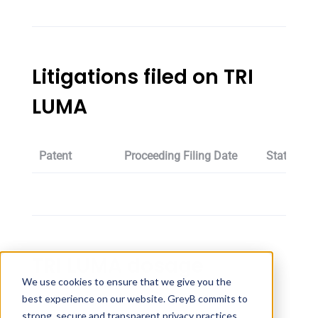
Litigations filed on TRI
LUMA
Patent
Proceeding Filing Date
Status
TRI LUMA dosage
We use cookies to ensure that we give you the
best experience on our website. GreyB commits to
Strength
Dosage
strong, secure and transparent privacy practices,