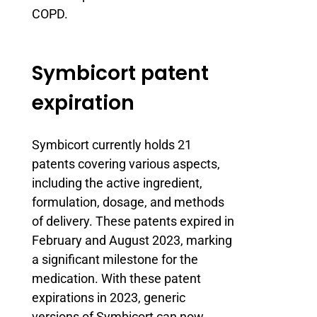
COPD.
Symbicort patent
expiration
Symbicort currently holds 21
patents covering various aspects,
including the active ingredient,
formulation, dosage, and methods
of delivery. These patents expired in
February and August 2023, marking
a significant milestone for the
medication. With these patent
expirations in 2023, generic
versions of Symbicort can now