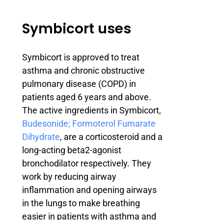
Symbicort uses
Symbicort is approved to treat
asthma and chronic obstructive
pulmonary disease (COPD) in
patients aged 6 years and above.
The active ingredients in Symbicort,
Budesonide; Formoterol Fumarate
Dihydrate
, are a corticosteroid and a
long-acting beta2-agonist
bronchodilator respectively. They
work by reducing airway
inflammation and opening airways
in the lungs to make breathing
easier in patients with asthma and