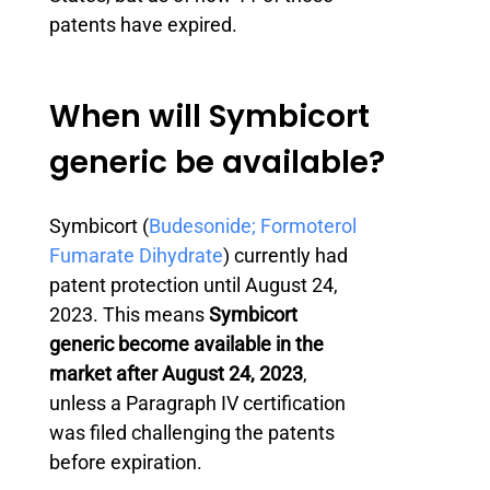
patents have expired.
When will Symbicort
generic be available?
Symbicort (
Budesonide; Formoterol
Fumarate Dihydrate
) currently had
patent protection until August 24,
2023. This means
Symbicort
generic become available in the
market after August 24, 2023
,
unless a Paragraph IV certification
was filed challenging the patents
before expiration.