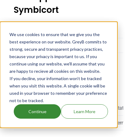
Symbicort
Application Number
Filing Date
Oppos
We use cookies to ensure that we give you the
best experience on our website. GreyB commits to
EP03703575A
2009-11-25
NORT
strong, secure and transparent privacy practices,
because your privacy is important to us. If you
continue using our website, we'll assume that you
Litigations filed on
are happy to recieve all cookies on this website.
If you decline, your information won’t be tracked
Jublia
when you visit this website. A single cookie will be
used in your browser to remember your preference
not to be tracked.
Patent
Proceeding Filing Date
Status
Continue
Learn More
US7759328
January, 2017
Terminate