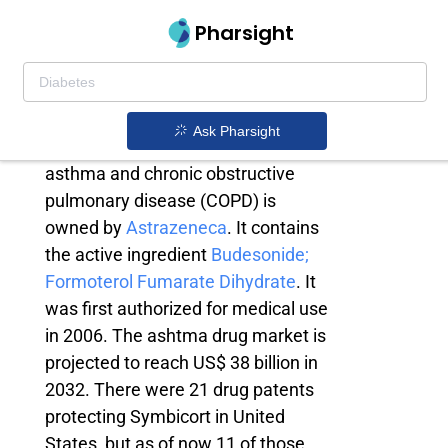
Pharsight
Symbicort generic
Symbicort is a prescription
Ask Pharsight
medicine used for the treatment of
asthma and chronic obstructive
pulmonary disease (COPD) is
owned by
Astrazeneca
. It contains
the active ingredient
Budesonide;
Formoterol Fumarate Dihydrate
. It
was first authorized for medical use
in 2006. The ashtma drug market is
projected to reach US$ 38 billion in
2032. There were 21 drug patents
protecting Symbicort in United
States, but as of now 11 of those