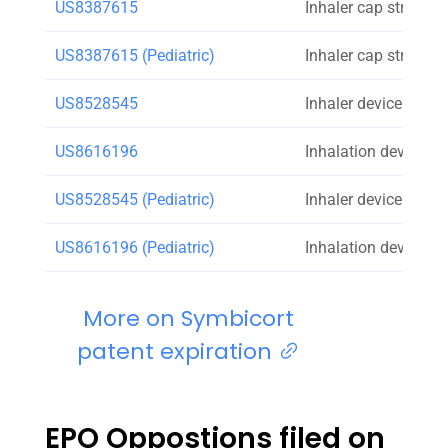
US8387615
Inhaler cap strap
US8387615 (Pediatric)
Inhaler cap strap
US8528545
Inhaler device that 
US8616196
Inhalation device a
US8528545 (Pediatric)
Inhaler device that 
US8616196 (Pediatric)
Inhalation device a
More on Symbicort
patent expiration
EPO Oppostions filed on