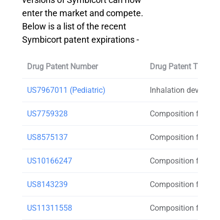
enter the market and compete.
Below is a list of the recent
Symbicort patent expirations -
Drug Patent Number
Drug Patent Title
US7967011 (Pediatric)
Inhalation device
US7759328
Composition for inh
US8575137
Composition for inh
US10166247
Composition for inh
US8143239
Composition for inh
US11311558
Composition for inh