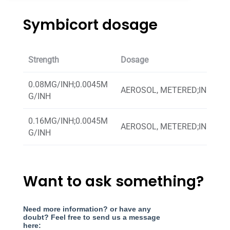
Symbicort dosage
Strength
Dosage
0.08MG/INH;0.0045M
AEROSOL, METERED;INHALA
G/INH
0.16MG/INH;0.0045M
AEROSOL, METERED;INHALA
G/INH
Want to ask something?