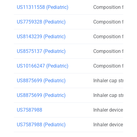
US11311558 (Pediatric)
Composition for inh
US7759328 (Pediatric)
Composition for inh
US8143239 (Pediatric)
Composition for inh
US8575137 (Pediatric)
Composition for inh
US10166247 (Pediatric)
Composition for inh
US8875699 (Pediatric)
Inhaler cap strap
US8875699 (Pediatric)
Inhaler cap strap
US7587988
Inhaler device count
US7587988 (Pediatric)
Inhaler device count