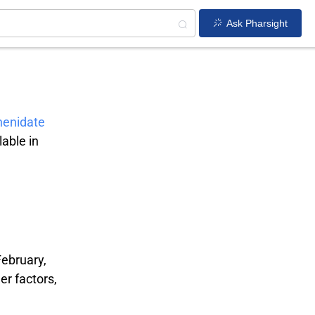
Ask Pharsight
henidate
able in
February,
er factors,