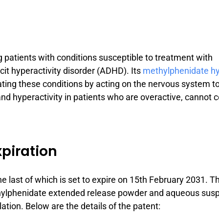
ing patients with conditions susceptible to treatment with
cit hyperactivity disorder (ADHD). Its
methylphenidate hy
reating these conditions by acting on the nervous system t
nd hyperactivity in patients who are overactive, cannot 
xpiration
 the last of which is set to expire on 15th February 2031. 
methylphenidate extended release powder and aqueous sus
lation. Below are the details of the patent: