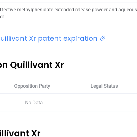
effective methylphenidate extended release powder and aqueou
ct
illivant Xr patent expiration
n Quillivant Xr
Opposition Party
Legal Status
No Data
illivant Xr