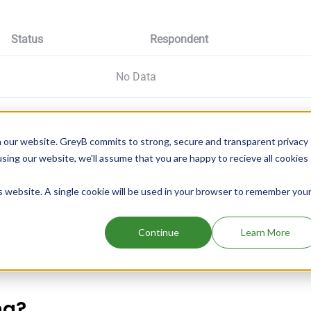
Status
Respondent
No Data
 our website. GreyB commits to strong, secure and transparent privacy
using our website, we'll assume that you are happy to recieve all cookies
is website. A single cookie will be used in your browser to remember you
N, EXTENDED RELEAS
Continue
Learn More
ng?