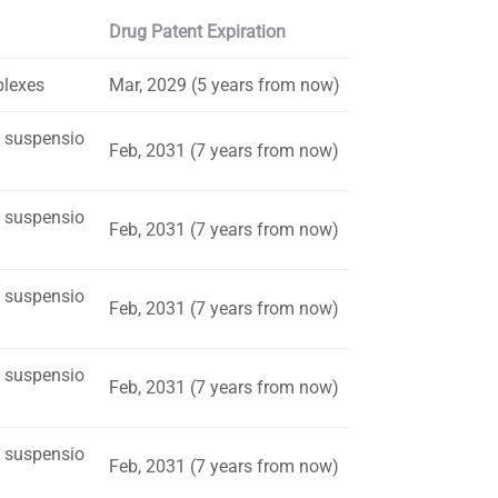
Drug Patent Expiration
plexes
Mar, 2029 (5 years from now)
s suspensio
Feb, 2031 (7 years from now)
s suspensio
Feb, 2031 (7 years from now)
s suspensio
Feb, 2031 (7 years from now)
s suspensio
Feb, 2031 (7 years from now)
s suspensio
Feb, 2031 (7 years from now)