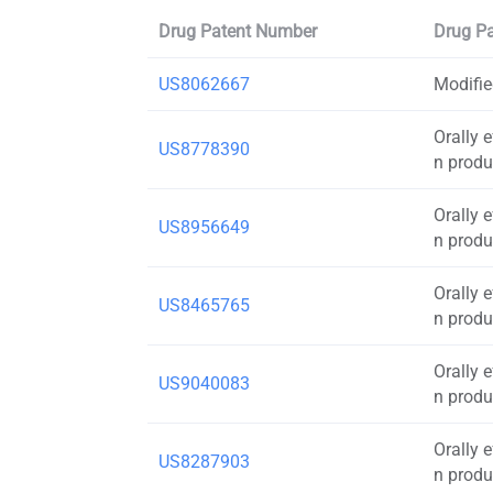
Drug Patent Number
Drug Pa
US8062667
Modifie
Orally 
US8778390
n produ
Orally 
US8956649
n produ
Orally 
US8465765
n produ
Orally 
US9040083
n produ
Orally 
US8287903
n produ