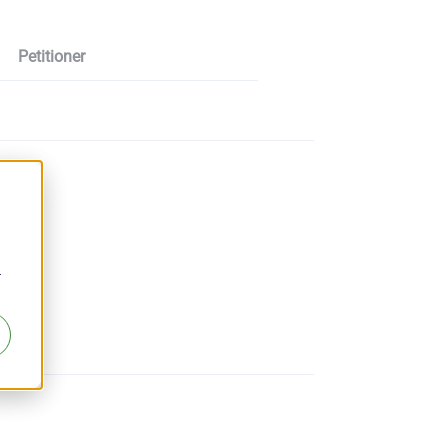
Petitioner
r