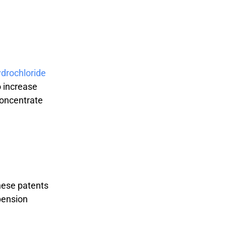
drochloride
o increase
concentrate
These patents
pension