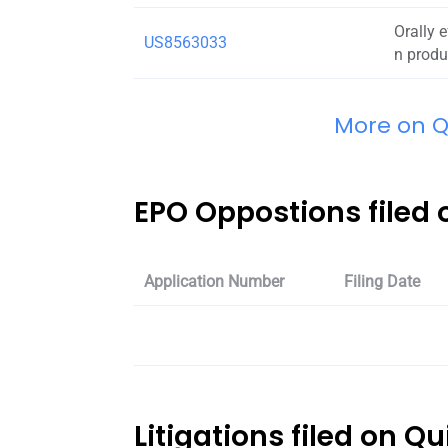
Orally 
US8563033
n produ
More on Qu
EPO Oppostions filed o
Application Number
Filing Date
Litigations filed on Qu