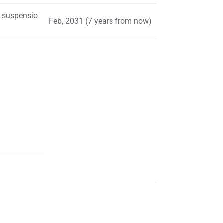
s suspensio
Feb, 2031 (7 years from now)