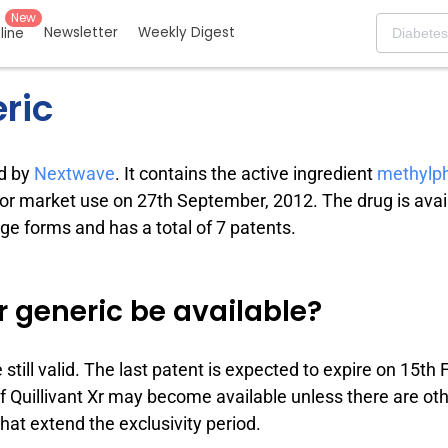
New
Newsletter
Weekly Digest
eline
eric
ed by
Nextwave
. It contains the active ingredient
methylp
for market use on 27th September, 2012. The drug is avail
e forms and has a total of 7 patents.
r generic be available?
e still valid. The last patent is expected to expire on 15th 
of Quillivant Xr may become available unless there are oth
 that extend the exclusivity period.