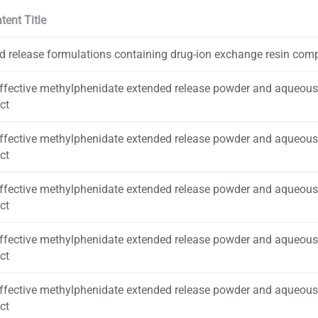
tent Title
d release formulations containing drug-ion exchange resin com
effective methylphenidate extended release powder and aqueou
ct
effective methylphenidate extended release powder and aqueou
ct
effective methylphenidate extended release powder and aqueou
ct
effective methylphenidate extended release powder and aqueou
ct
effective methylphenidate extended release powder and aqueou
ct