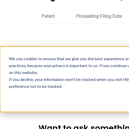
Patent
Proceeding Filing Date
Quillivant Xr dosage
We use cookies to ensure that we give you the best experience on
practices, because your privacy is important to us. If you continue 
on this website.
If you decline, your information won’t be tracked when you visit th
Strength
Dosage
preference not to be tracked.
FOR SUSPENSIO
5MG/ML
E;ORAL
Want to ask somethi