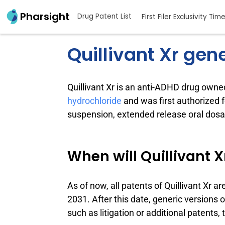
Pharsight
Drug Patent List
First Filer Exclusivity Tim
Quillivant Xr gen
Quillivant Xr is an anti-ADHD drug own
hydrochloride
and was first authorized 
suspension, extended release oral dosag
When will Quillivant X
As of now, all patents of Quillivant Xr ar
2031. After this date, generic versions 
such as litigation or additional patents,