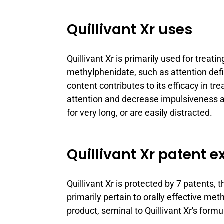
Quillivant Xr uses
Quillivant Xr is primarily used for treat
methylphenidate, such as attention defi
content contributes to its efficacy in t
attention and decrease impulsiveness a
for very long, or are easily distracted.
Quillivant Xr patent e
Quillivant Xr is protected by 7 patents,
primarily pertain to orally effective 
product, seminal to Quillivant Xr's formu