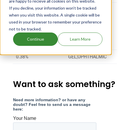
are happy to recieve all cookies on this website.
If you decline, your information won’t be tracked
when you visit this website. A single cookie will be
Lotemax Sm dosage
used in your browser to remember your preference
not to be tracked.
Continue
Learn More
Strength
Dosage
0.38%
GEL;OPHTHALMIC
Want to ask something?