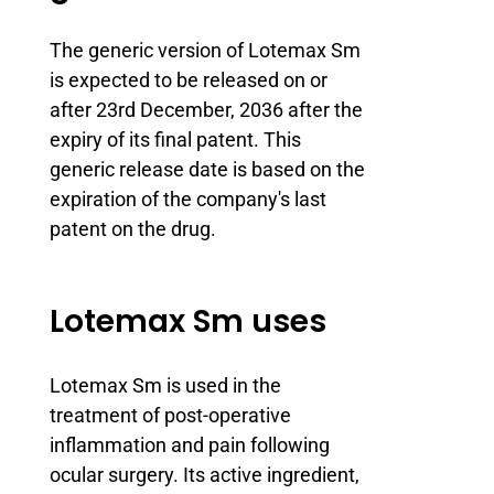
The generic version of Lotemax Sm
is expected to be released on or
after 23rd December, 2036 after the
expiry of its final patent. This
generic release date is based on the
expiration of the company's last
patent on the drug.
Lotemax Sm uses
Lotemax Sm is used in the
treatment of post-operative
inflammation and pain following
ocular surgery. Its active ingredient,