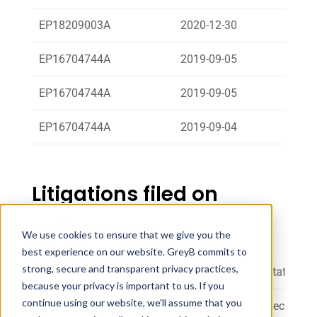
EP18209003A
2020-12-30
Sand
EP16704744A
2019-09-05
Breue
EP16704744A
2019-09-05
Europ
EP16704744A
2019-09-04
ALLER
Litigations filed on
Lotemax Sm
We use cookies to ensure that we give you the
best experience on our website. GreyB commits to
strong, secure and transparent privacy practices,
Patent
Proceeding Filing Date
Status
because your privacy is important to us. If you
continue using our website, we'll assume that you
US10596107
January, 2019
Decision