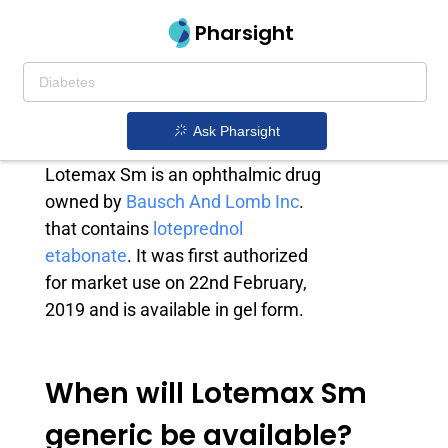
Pharsight
Lotemax Sm
generic
Ask Pharsight
Lotemax Sm is an ophthalmic drug
owned by
Bausch And Lomb Inc
.
that contains
loteprednol
etabonate
. It was first authorized
for market use on 22nd February,
2019 and is available in gel form.
When will Lotemax Sm
generic be available?