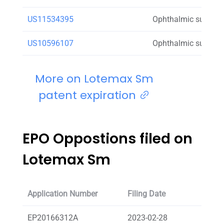
US11534395
Ophthalmic suspens
US10596107
Ophthalmic suspens
More on Lotemax Sm
patent expiration
EPO Oppostions filed on
Lotemax Sm
Application Number
Filing Date
Oppos
EP20166312A
2023-02-28
SAND