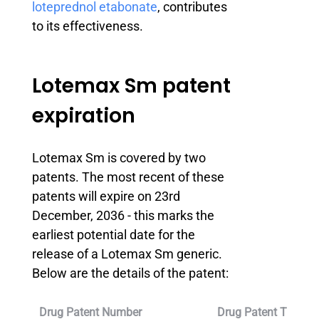
loteprednol etabonate
, contributes
to its effectiveness.
Lotemax Sm patent
expiration
Lotemax Sm is covered by two
patents. The most recent of these
patents will expire on 23rd
December, 2036 - this marks the
earliest potential date for the
release of a Lotemax Sm generic.
Below are the details of the patent:
Drug Patent Number
Drug Patent Title