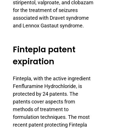
stiripentol, valproate, and clobazam
for the treatment of seizures
associated with Dravet syndrome
and Lennox Gastaut syndrome.
Fintepla patent
expiration
Fintepla, with the active ingredient
Fenfluramine Hydrochloride, is
protected by 24 patents. The
patents cover aspects from
methods of treatment to
formulation techniques. The most
recent patent protecting Fintepla