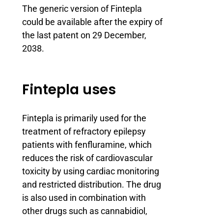
The generic version of Fintepla
could be available after the expiry of
the last patent on 29 December,
2038.
Fintepla uses
Fintepla is primarily used for the
treatment of refractory epilepsy
patients with fenfluramine, which
reduces the risk of cardiovascular
toxicity by using cardiac monitoring
and restricted distribution. The drug
is also used in combination with
other drugs such as cannabidiol,