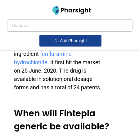
Pharsight
Fintepla generic
Fintepla is a drug owned by
Zogenix
Ask Pharsight
Inc
. that contains the active
ingredient
fenfluramine
hydrochloride
. It first hit the market
on 25 June, 2020. The drug is
available in solution;oral dosage
forms and has a total of 24 patents.
When will Fintepla
generic be available?