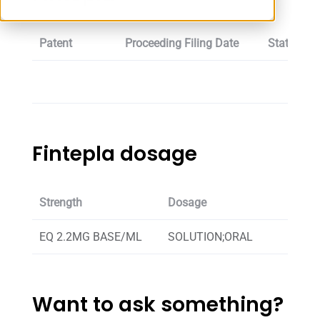
Patent
Proceeding Filing Date
Status
Fintepla dosage
Strength
Dosage
EQ 2.2MG BASE/ML
SOLUTION;ORAL
Want to ask something?