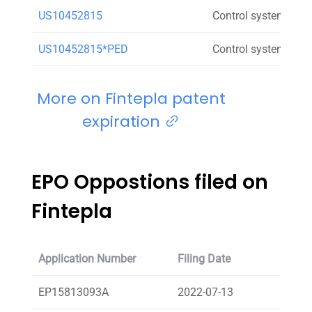
US10452815
Control system for c
US10452815*PED
Control system for c
More on Fintepla patent
expiration
EPO Oppostions filed on
Fintepla
Application Number
Filing Date
Oppos
EP15813093A
2022-07-13
Elkin