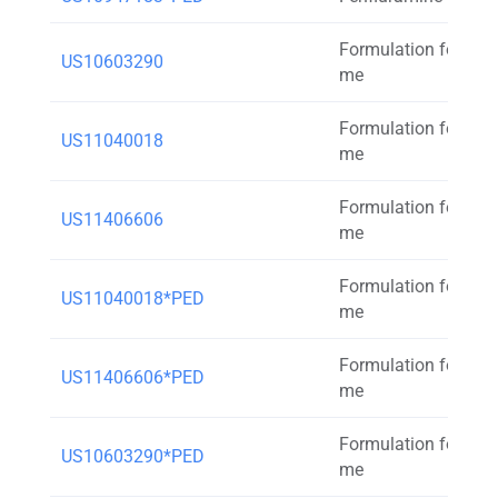
Formulation for inh
US10603290
me
Formulation for inh
US11040018
me
Formulation for inh
US11406606
me
Formulation for inh
US11040018*PED
me
Formulation for inh
US11406606*PED
me
Formulation for inh
US10603290*PED
me