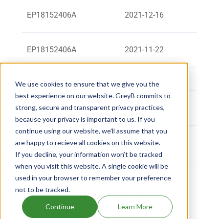
TEVA
EP18152406A
2021-12-16
TRIES
Ledere
EP18152406A
2021-11-22
artne
EP16879990A
2021-09-09
OLON 
We use cookies to ensure that we give you the
best experience on our website. GreyB commits to
Ledere
strong, secure and transparent privacy practices,
EP16879990A
2021-09-09
artne
because your privacy is important to us. If you
continue using our website, we'll assume that you
Teva 
EP14724037A
2018-12-05
are happy to recieve all cookies on this website.
Ltd
If you decline, your information won’t be tracked
when you visit this website. A single cookie will be
used in your browser to remember your preference
not to be tracked.
Litigations filed on
Continue
Learn More
Fintepla