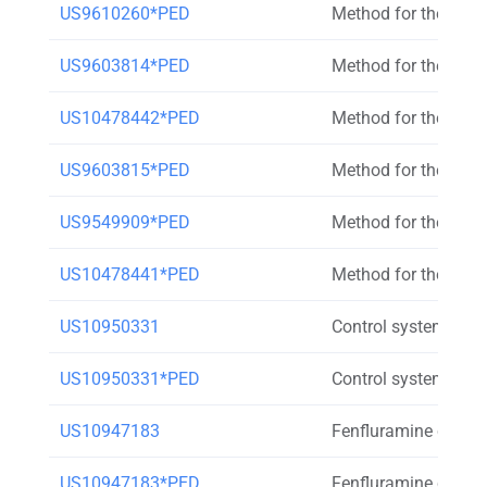
US9610260*PED
Method for the trea
US9603814*PED
Method for the trea
US10478442*PED
Method for the trea
US9603815*PED
Method for the trea
US9549909*PED
Method for the trea
US10478441*PED
Method for the trea
US10950331
Control system for c
US10950331*PED
Control system for c
US10947183
Fenfluramine compo
US10947183*PED
Fenfluramine compo