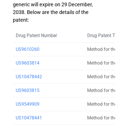
generic will expire on 29 December,
2038. Below are the details of the
patent:
Drug Patent Number
Drug Patent Title
US9610260
Method for the trea
US9603814
Method for the trea
US10478442
Method for the trea
US9603815
Method for the trea
US9549909
Method for the trea
US10478441
Method for the trea