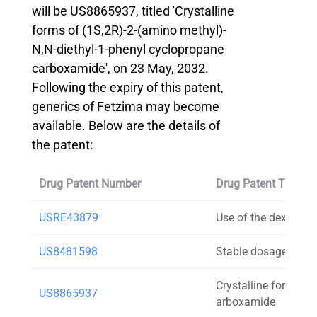
will be US8865937, titled 'Crystalline
forms of (1S,2R)-2-(amino methyl)-
N,N-diethyl-1-phenyl cyclopropane
carboxamide', on 23 May, 2032.
Following the expiry of this patent,
generics of Fetzima may become
available. Below are the details of
the patent:
Drug Patent Number
Drug Patent Title
USRE43879
Use of the dextrogyr
US8481598
Stable dosage forms
Crystalline forms of
US8865937
arboxamide