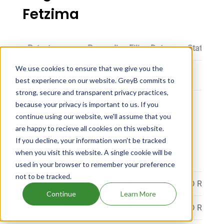
Fetzima
Patent
Proceeding Filing Date
Status
We use cookies to ensure that we give you the
best experience on our website. GreyB commits to
strong, secure and transparent privacy practices,
because your privacy is important to us. If you
continue using our website, we'll assume that you
Fetzima dosage
are happy to recieve all cookies on this website.
If you decline, your information won’t be tracked
when you visit this website. A single cookie will be
Strength
Dosage
used in your browser to remember your preference
not to be tracked.
EQ 20MG BASE
CAPSULE, EXTENDED RELEA
Continue
Learn More
EQ 40MG BASE
CAPSULE, EXTENDED RELEA