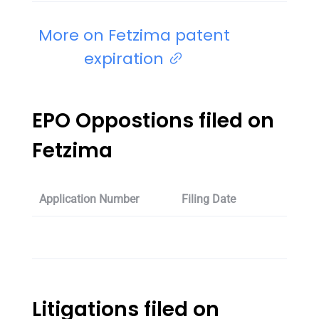
More on Fetzima patent
expiration
EPO Oppostions filed on
Fetzima
Application Number
Filing Date
Oppos
Litigations filed on