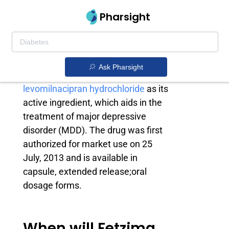
Pharsight
Fetzima generic
Fetzima is an antidepressant drug
Ask Pharsight
owned by
Allergan
. It contains
levomilnacipran hydrochloride
as its
active ingredient, which aids in the
treatment of major depressive
disorder (MDD). The drug was first
authorized for market use on 25
July, 2013 and is available in
capsule, extended release;oral
dosage forms.
When will Fetzima