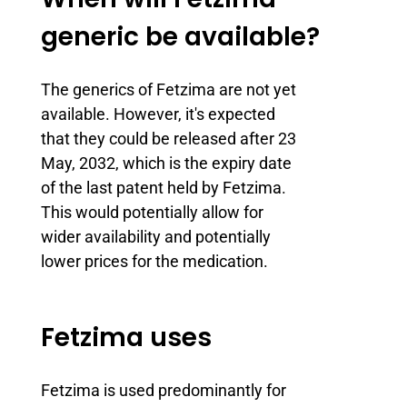
generic be available?
The generics of Fetzima are not yet
available. However, it's expected
that they could be released after 23
May, 2032, which is the expiry date
of the last patent held by Fetzima.
This would potentially allow for
wider availability and potentially
lower prices for the medication.
Fetzima uses
Fetzima is used predominantly for