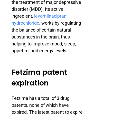
the treatment of major depressive
disorder (MDD). Its active
ingredient,
levomilnacipran
hydrochloride
, works by regulating
the balance of certain natural
substances in the brain, thus
helping to improve mood, sleep,
appetite, and energy levels.
Fetzima patent
expiration
Fetzima has a total of 3 drug
patents, none of which have
expired. The latest patent to expire