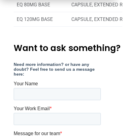
EQ 80MG BASE
CAPSULE, EXTENDED RELEA
EQ 120MG BASE
CAPSULE, EXTENDED RELEA
Want to ask something?