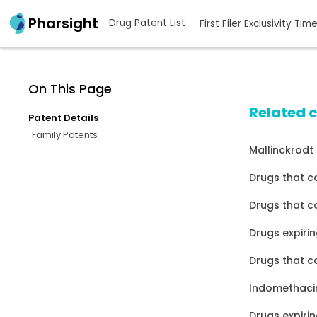
Pharsight
Drug Patent List
First Filer Exclusivity Tim
On This Page
Related 
Patent Details
Family Patents
Mallinckrodt
Drugs that c
Drugs that co
Drugs expirin
Drugs that c
Indomethacin
Drugs expirin