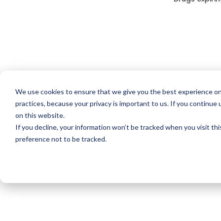
We use cookies to ensure that we give you the best experience on
practices, because your privacy is important to us. If you continue 
on this website.
If you decline, your information won’t be tracked when you visit th
preference not to be tracked.