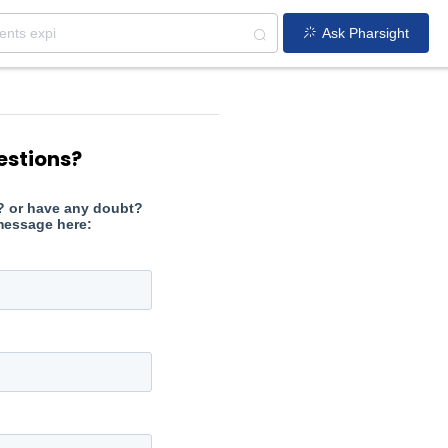
Ask Pharsight
estions?