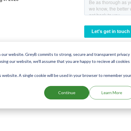
 our website. GreyB commits to strong, secure and transparent privacy
using our website, we'll assume that you are happy to recieve all cookies
is website. A single cookie will be used in your browser to remember you
Continue
Learn More