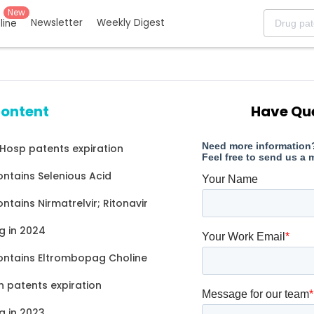
New
Newsletter
Weekly Digest
eline
content
Have Qu
 Hosp patents expiration
ontains Selenious Acid
ntains Nirmatrelvir; Ritonavir
g in 2024
ontains Eltrombopag Choline
 patents expiration
g in 2023