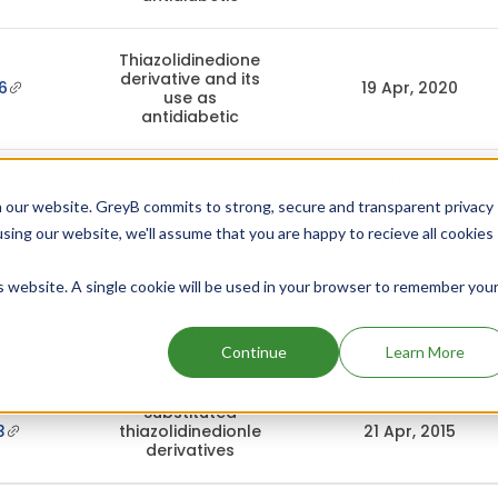
Thiazolidinedione
derivative and its
6
19 Apr, 2020
use as
antidiabetic
5
Compounds
11 Aug, 2017
 our website. GreyB commits to strong, secure and transparent privacy
using our website, we'll assume that you are happy to recieve all cookies
5
Compounds
11 Feb, 2017
is website. A single cookie will be used in your browser to remember you
Substituted
3
thiazolidinedionle
21 Oct, 2015
derivatives
Continue
Learn More
Substituted
3
thiazolidinedionle
21 Apr, 2015
derivatives