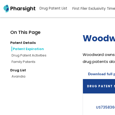
Pharsight
Drug Patent List
First Filer Exclusivity Tim
On This Page
Woodwa
Patent Details
Patent Expiration
Woodward
owns 
Drug Patent Activities
drug patents alon
Family Patents
Drug List
Download full 
Avandia
DRUG PATENT
US735836