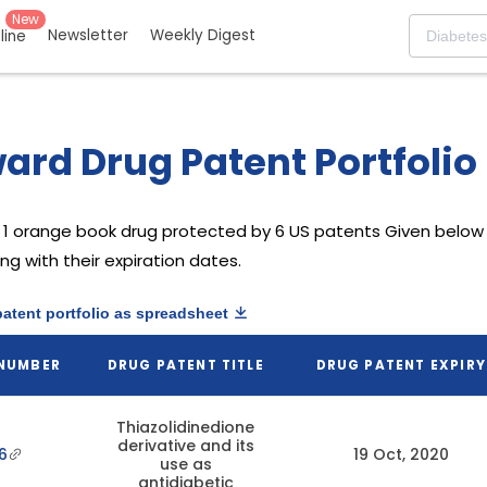
New
Newsletter
Weekly Digest
eline
rd Drug Patent Portfolio
1 orange book drug protected by 6 US patents
Given below 
g with their expiration dates.
patent portfolio as spreadsheet
 NUMBER
DRUG PATENT TITLE
DRUG PATENT EXPIRY
Thiazolidinedione
derivative and its
6
19 Oct, 2020
use as
antidiabetic