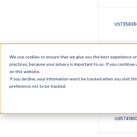
US735836
US628809
We use cookies to ensure that we give you the best experience on
practices, because your privacy is important to us. If you continue 
US628809
on this website.
If you decline, your information won’t be tracked when you visit th
preference not to be tracked.
US574180
US574180