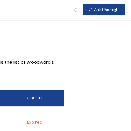
Ask Pharsight
is the list of Woodward's
STATUS
Expired