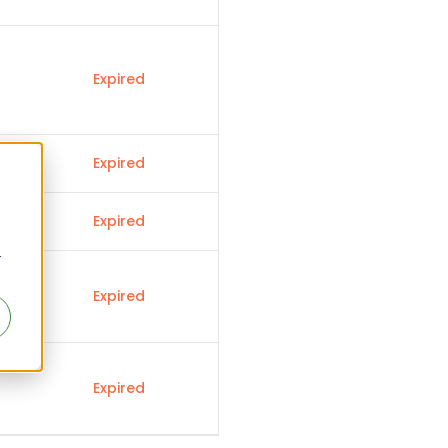
Expired
Expired
Expired
r
Expired
Expired