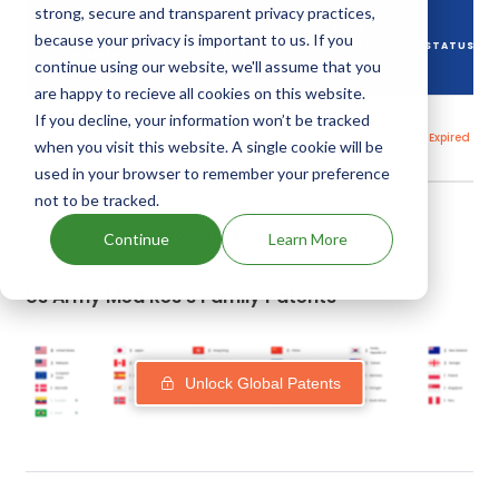
strong, secure and transparent privacy practices,
DRUG
because your privacy is important to us. If you
DRUG PATENT
DRUG PATENT
PATENT
STATUS
NUMBER
TITLE
continue using our website, we'll assume that you
EXPIRY
are happy to recieve all cookies on this website.
If you decline, your information won’t be tracked
30
US5607979
Topical skin
May,
Expired
protectants
when you visit this website. A single cookie will be
2015
used in your browser to remember your preference
not to be tracked.
Add above patents to watchlist
Continue
Learn More
Us Army Med Res's Family Patents
Unlock Global Patents