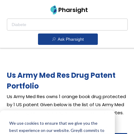
Pharsight
Ask Pharsight
Us Army Med Res Drug Patent
Portfolio
Us Army Med Res
owns 1 orange book drug protected
by 1 US patent
Given below is the list of Us Army Med
Res's drug patents along with their expiration dates.
We use cookies to ensure that we give you the
Download full patent portfolio as spreadsheet
best experience on our website. GreyB commits to