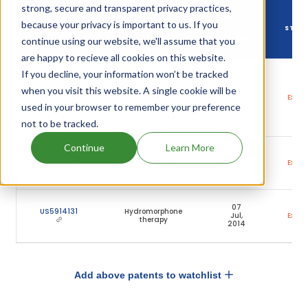
strong, secure and transparent privacy practices,
DRUG
because your privacy is important to us. If you
DRUG PATENT
DRUG PATENT TITLE
PATENT
STAT
NUMBER
continue using our website, we'll assume that you
EXPIRY
are happy to recieve all cookies on this website.
If you decline, your information won’t be tracked
Methylphenidate
solution and
07
when you visit this website. A single cookie will be
US7691880
associated
Oct,
Expir
methods of
2024
used in your browser to remember your preference
administration
and production
not to be tracked.
Continue
Learn More
07
US5702725
Hydromorphone
Jul,
Expir
therapy
2014
07
US5914131
Hydromorphone
Jul,
Expir
therapy
2014
Add above patents to watchlist