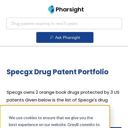
Pharsight
Ask Pharsight
Specgx Drug Patent Portfolio
Specgx
owns 2 orange book drugs protected by 3 US
patents
Given below is the list of Specgx's drug
patents along with their expiration dates.
We use cookies to ensure that we give you the
Download full patent portfolio as spreadsheet
best experience on our website. GreyB commits to