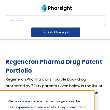
Pharsight
Ask Pharsight
Regeneron Pharma Drug Patent
Portfolio
Regeneron Pharma
owns 1 purple book drug
protected by 72 US patents
Given below is the list of
Regeneron Pharma's drug patents along with their
expiration dates.
We use cookies to ensure that we give you the
best experience on our website. GreyB commits to