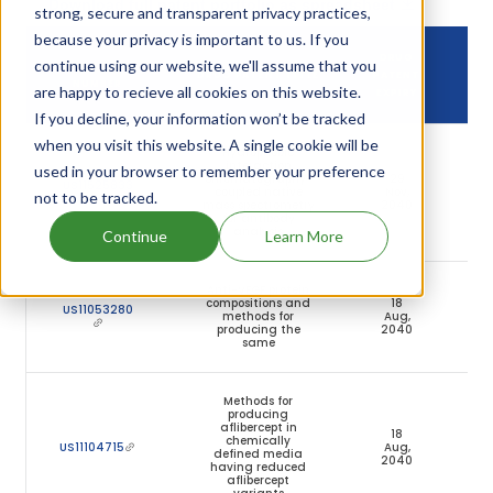
Download full patent portfolio as spreadsheet
strong, secure and transparent privacy practices,
because your privacy is important to us. If you
DRUG
continue using our website, we'll assume that you
DRUG PATENT
DRUG PATENT TITLE
PATENT
NUMBER
are happy to recieve all cookies on this website.
EXPIRY
If you decline, your information won’t be tracked
when you visit this website. A single cookie will be
Hydrophobic
interaction
used in your browser to remember your preference
chromatography-
29
US11525833
coupled native
Nov,
Ac
not to be tracked.
mass spectrometry
2040
for antibody
analysis
Continue
Learn More
Anti-VEGF protein
compositions and
18
US11053280
methods for
Aug,
Ac
producing the
2040
same
Methods for
producing
aflibercept in
18
chemically
US11104715
Aug,
Ac
defined media
2040
having reduced
aflibercept