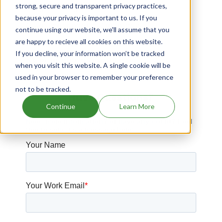
strong, secure and transparent privacy practices,
Drugs expiring in 2026
because your privacy is important to us. If you
Drugs that contains Tacrolimus
continue using our website, we'll assume that you
are happy to recieve all cookies on this website.
Surfaxin patents expiration
If you decline, your information won’t be tracked
Niclocide patents expiration
when you visit this website. A single cookie will be
used in your browser to remember your preference
not to be tracked.
Have Questions?
Continue
Learn More