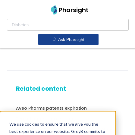
Pharsight
Ask Pharsight
Related content
Aveo Pharms patents expiration
Zemdri patents expiration
We use cookies to ensure that we give you the
Drugs that contains Fentanyl Hydrochloride
best experience on our website. GreyB commits to