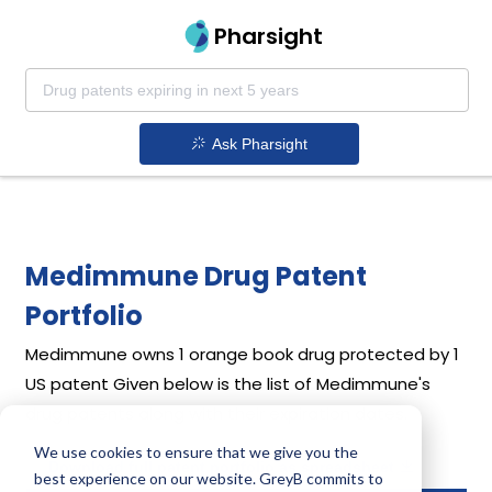
Pharsight
Ask Pharsight
Medimmune Drug Patent
Portfolio
Medimmune
owns 1 orange book drug protected by 1
US patent
Given below is the list of Medimmune's
drug patents along with their expiration dates.
We use cookies to ensure that we give you the
Download full patent portfolio as spreadsheet
best experience on our website. GreyB commits to