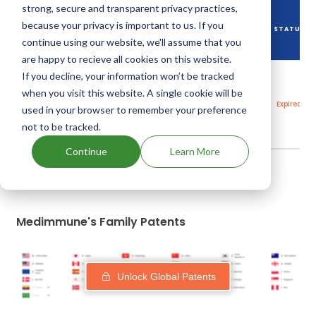
strong, secure and transparent privacy practices,
DRUG
because your privacy is important to us. If you
DRUG PATENT
DRUG PATENT
PATENT
STATUS
NUMBER
TITLE
continue using our website, we'll assume that you
EXPIRY
are happy to recieve all cookies on this website.
If you decline, your information won’t be tracked
Thermally
stable
when you visit this website. A single cookie will be
trimetrexates
18
US6017922
and
May,
Expired
used in your browser to remember your preference
processes for
2018
producing
not to be tracked.
the same
Continue
Learn More
Add above patents to watchlist
Medimmune's Family Patents
Unlock Global Patents