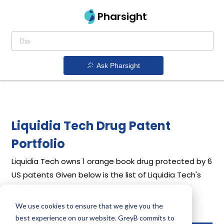
Pharsight
Ask Pharsight
Liquidia Tech Drug Patent
Portfolio
Liquidia Tech
owns 1 orange book drug protected by 6
US patents
Given below is the list of Liquidia Tech's
drug patents along with their expiration dates.
We use cookies to ensure that we give you the
Download full patent portfolio as spreadsheet
best experience on our website. GreyB commits to