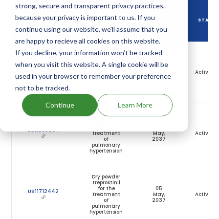
strong, secure and transparent privacy practices,
DRUG
because your privacy is important to us. If you
DRUG PATENT
DRUG PATENT
PATENT
STATU
NUMBER
TITLE
continue using our website, we'll assume that you
EXPIRY
are happy to recieve all cookies on this website.
If you decline, your information won’t be tracked
Dry powder
treprostinil
when you visit this website. A single cookie will be
for the
05
US10898494
treatment
May,
Active
used in your browser to remember your preference
of
2037
pulmonary
not to be tracked.
hypertension
Continue
Learn More
Dry powder
treprostinil
for the
05
US11660304
treatment
May,
Active
of
2037
pulmonary
hypertension
Dry powder
treprostinil
for the
05
US11712442
treatment
May,
Active
of
2037
pulmonary
hypertension