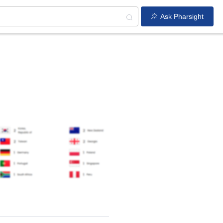
Ask Pharsight