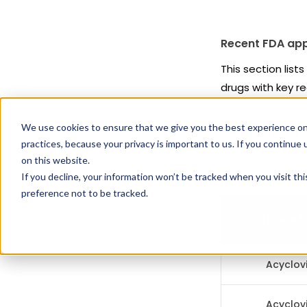
Recent FDA app
This section list
drugs with key re
We use cookies to ensure that we give you the best experience on
Generic drugs
practices, because your privacy is important to us. If you continue 
Includes generic
on this website.
exclusivity restric
If you decline, your information won’t be tracked when you visit th
preference not to be tracked.
DRUG NA
Acyclovi
Acyclovi