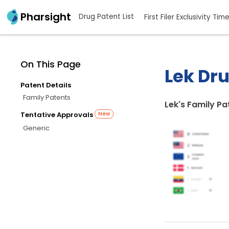
Pharsight
Drug Patent List
First Filer Exclusivity Tim
On This Page
Lek Dru
Patent Details
Family Patents
Lek's Family Pa
Tentative Approvals
New
Generic