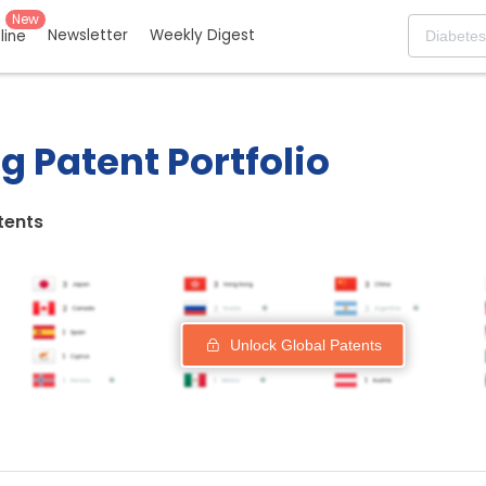
New
Newsletter
Weekly Digest
eline
g Patent Portfolio
tents
Unlock Global Patents