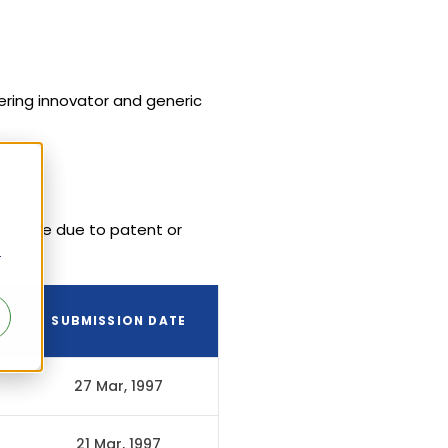
vering innovator and generic
ketable due to patent or
r
SUBMISSION DATE
27 Mar, 1997
21 Mar, 1997