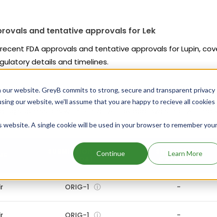
rovals and tentative approvals for Lek
s recent FDA approvals and tentative approvals for Lupin, co
gulatory details and timelines.
 our website. GreyB commits to strong, secure and transparent privacy
using our website, we'll assume that you are happy to recieve all cookies
 drug submissions with tentative FDA approvals, not yet mar
tions.
is website. A single cookie will be used in your browser to remember you
SUBMISSION CLASS
SUBMISSION
Continue
Learn More
ME
(FDA)
CATEGORY
r
ORIG-1
ⓘ
-
r
ORIG-1
ⓘ
-