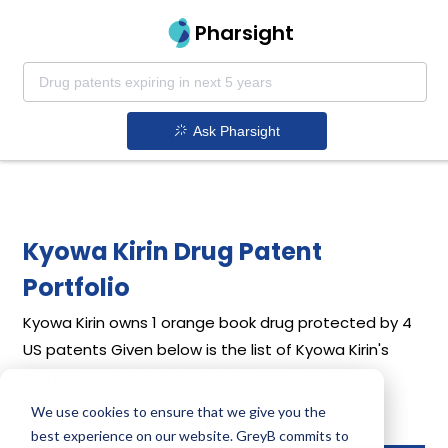
Pharsight
Ask Pharsight
Kyowa Kirin Drug Patent
Portfolio
Kyowa Kirin
owns 1 orange book drug protected by 4
US patents
Given below is the list of Kyowa Kirin's
drug patents along with their expiration dates.
We use cookies to ensure that we give you the
Download full patent portfolio as spreadsheet
best experience on our website. GreyB commits to