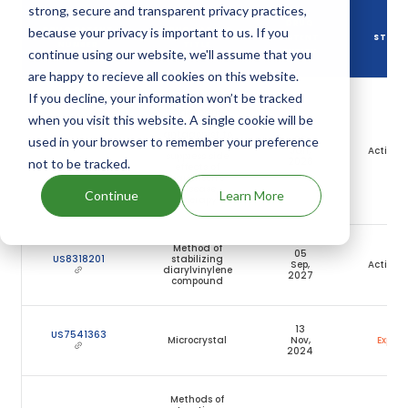
strong, secure and transparent privacy practices,
DRUG
because your privacy is important to us. If you
DRUG PATENT
DRUG PATENT
PATENT
STATU
NUMBER
TITLE
continue using our website, we'll assume that you
EXPIRY
are happy to recieve all cookies on this website.
If you decline, your information won’t be tracked
Administering
adenosine
when you visit this website. A single cookie will be
A2A receptor
antagonist to
28
used in your browser to remember your preference
US7727993
reduce or
Jan,
Active
suppress side
2028
not to be tracked.
effects of
parkinson's
disease
Continue
Learn More
therapy
Method of
05
US8318201
stabilizing
Sep,
Active
diarylvinylene
2027
compound
13
US7541363
Microcrystal
Nov,
Expire
2024
Methods of