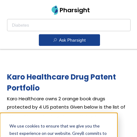
Pharsight
Ask Pharsight
Karo Healthcare Drug Patent
Portfolio
Karo Healthcare
owns 2 orange book drugs
protected by 4 US patents
Given below is the list of
Karo Healthcare's drug patents along with their
expiration dates.
We use cookies to ensure that we give you the
best experience on our website. GreyB commits to