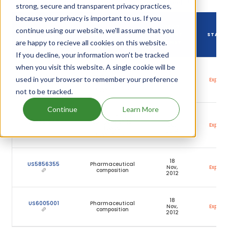
Download full patent portfolio as spreadsheet
strong, secure and transparent privacy practices,
because your privacy is important to us. If you
DRUG
continue using our website, we'll assume that you
DRUG PATENT
DRUG PATENT TITLE
PATENT
STATU
NUMBER
are happy to recieve all cookies on this website.
EXPIRY
If you decline, your information won’t be tracked
when you visit this website. A single cookie will be
Pharmaceutical
28
US5681849
composition for
used in your browser to remember your preference
Apr,
Expired
topical
2015
applications
not to be tracked.
Continue
Learn More
Pharmaceutical
28
US5681849
composition for
Oct,
Expired
topical
2014
applications
18
US5856355
Pharmaceutical
Nov,
Expired
composition
2012
18
US6005001
Pharmaceutical
Nov,
Expired
composition
2012