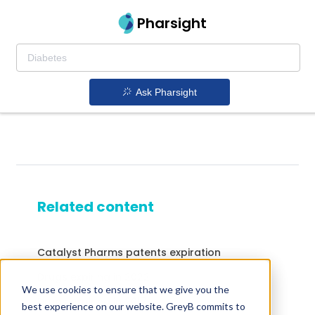
Pharsight
Ask Pharsight
Related content
Catalyst Pharms patents expiration
Drugs expiring in 2022
We use cookies to ensure that we give you the
Drugs expiring in 2017
best experience on our website. GreyB commits to