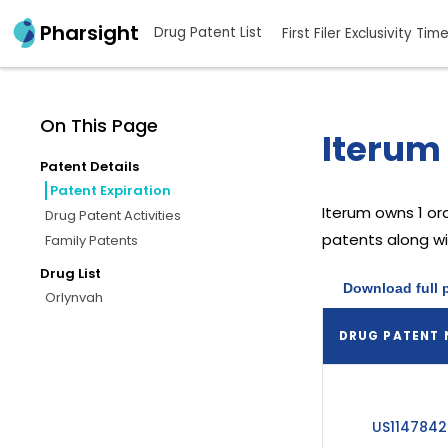
Pharsight
Drug Patent List
First Filer Exclusivity Tim
On This Page
Iterum 
Patent Details
Patent Expiration
Iterum
owns 1 or
Drug Patent Activities
patents along wit
Family Patents
Drug List
Download full 
Orlynvah
DRUG PATENT
US1147842