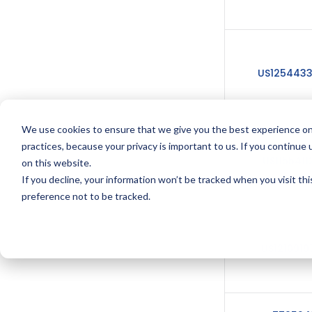
US125443
We use cookies to ensure that we give you the best experience on
practices, because your privacy is important to us. If you continue 
US1155411
on this website.
If you decline, your information won’t be tracked when you visit th
preference not to be tracked.
US1210919