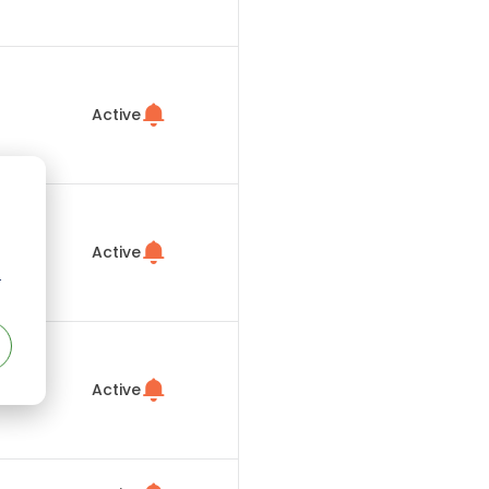
Active
Active
r
Active