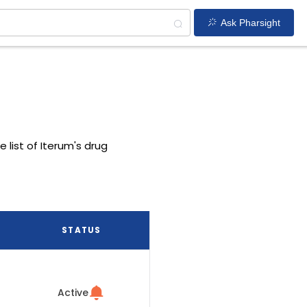
Ask Pharsight
e list of Iterum's drug
STATUS
Active