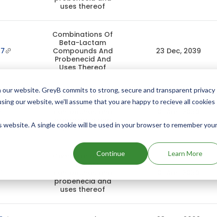
uses thereof
Combinations Of
Beta-Lactam
37
Compounds And
23 Dec, 2039
Probenecid And
Uses Thereof
 our website. GreyB commits to strong, secure and transparent privacy
Combinations of
using our website, we'll assume that you are happy to recieve all cookies
β-lactam
2
compounds and
01 Apr, 2039
probenecid and
is website. A single cookie will be used in your browser to remember you
uses thereof
Continue
Learn More
Combinations of
β-lactam
7
compounds and
01 Apr, 2039
probenecid and
uses thereof