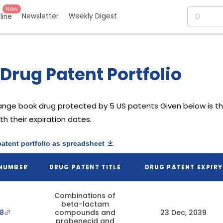
New
Newsletter
Weekly Digest
eline
Drug Patent Portfolio
ange book drug protected by 5 US patents
Given below is th
h their expiration dates.
patent portfolio as spreadsheet
 NUMBER
DRUG PATENT TITLE
DRUG PATENT EXPIRY
Combinations of
beta-lactam
8
compounds and
23 Dec, 2039
probenecid and