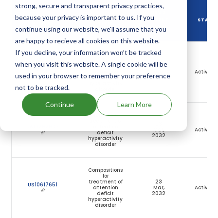
strong, secure and transparent privacy practices,
DRUG
because your privacy is important to us. If you
DRUG PATENT
DRUG PATENT
PATENT
STATU
NUMBER
TITLE
continue using our website, we'll assume that you
EXPIRY
are happy to recieve all cookies on this website.
If you decline, your information won’t be tracked
Compositions
for
when you visit this website. A single cookie will be
treatment of
23
US10182995
attention
Mar,
Active
used in your browser to remember your preference
deficit
2032
hyperactivity
not to be tracked.
disorder
Continue
Learn More
Methods of
treatment of
23
US10292937
attention
Mar,
Active
deficit
2032
hyperactivity
disorder
Compositions
for
treatment of
23
US10617651
attention
Mar,
Active
deficit
2032
hyperactivity
disorder