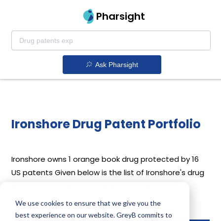
Pharsight
Ask Pharsight
Ironshore Drug Patent Portfolio
Ironshore
owns 1 orange book drug protected by 16
US patents
Given below is the list of Ironshore's drug
patents along with their expiration dates.
We use cookies to ensure that we give you the
Download full patent portfolio as spreadsheet
best experience on our website. GreyB commits to