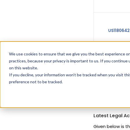
US1180642
We use cookies to ensure that we give you the best experience on
practices, because your privacy is important to us. If you continue 
US1245859
on this website.
If you decline, your information won’t be tracked when you visit th
preference not to be tracked.
Latest Legal Ac
Given below is th