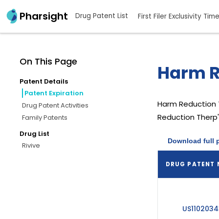
Pharsight
Drug Patent List
First Filer Exclusivity Tim
On This Page
Harm R
Patent Details
Patent Expiration
Harm Reduction
Drug Patent Activities
Reduction Therp'
Family Patents
Drug List
Download full 
Rivive
DRUG PATENT
US1102034