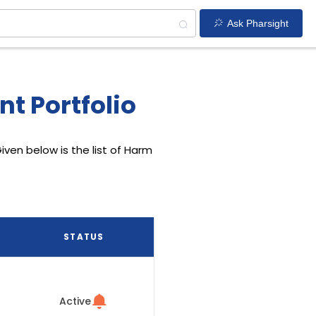
Ask Pharsight
t Portfolio
iven below is the list of Harm
STATUS
Active