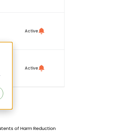
Active
Active
r
 patents of Harm Reduction