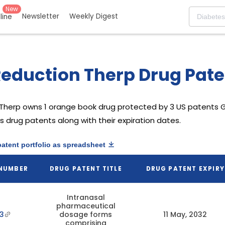
New
Newsletter
Weekly Digest
eline
eduction Therp Drug Paten
 Therp
owns 1 orange book drug protected by 3 US patents
G
s drug patents along with their expiration dates.
patent portfolio as spreadsheet
 NUMBER
DRUG PATENT TITLE
DRUG PATENT EXPIRY
Intranasal
pharmaceutical
3
dosage forms
11 May, 2032
comprising