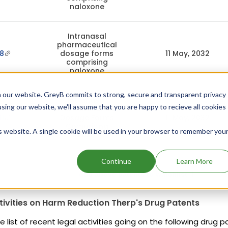
naloxone
Intranasal
pharmaceutical
8
dosage forms
11 May, 2032
comprising
naloxone
 our website. GreyB commits to strong, secure and transparent privacy
Intranasal
using our website, we'll assume that you are happy to recieve all cookies
Pharmaceutical
1
Dosage Forms
11 May, 2032
Comprising
is website. A single cookie will be used in your browser to remember you
Naloxone
Continue
Learn More
Add above patents to watchlist
tivities on Harm Reduction Therp's Drug Patents
e list of recent legal activities going on the following drug