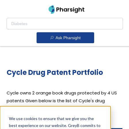
Pharsight
Ask Pharsight
Cycle Drug Patent Portfolio
Cycle
owns 2 orange book drugs protected by 4 US
patents
Given below is the list of Cycle's drug
patents along with their expiration dates.
We use cookies to ensure that we give you the
Download full patent portfolio as spreadsheet
best experience on our website. GreyB commits to