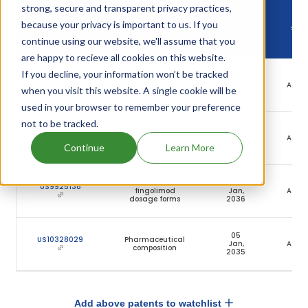
strong, secure and transparent privacy practices,
DRUG
because your privacy is important to us. If you
DRUG PATENT
DRUG PATENT TITLE
PATENT
STA
NUMBER
continue using our website, we'll assume that you
EXPIRY
are happy to recieve all cookies on this website.
If you decline, your information won’t be tracked
Stable
19
US10555902
fingolimod
Jan,
Activ
when you visit this website. A single cookie will be
dosage forms
2036
used in your browser to remember your preference
not to be tracked.
Stable solid
19
US10925829
fingolimod
Jan,
Activ
dosage forms
2036
Continue
Learn More
Stable solid
19
US9925138
fingolimod
Jan,
Activ
dosage forms
2036
05
US10328029
Pharmaceutical
Jan,
Activ
composition
2035
Add above patents to watchlist