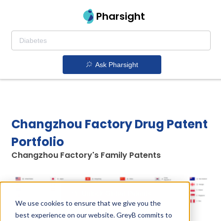
Pharsight
Ask Pharsight
Changzhou Factory Drug Patent
Portfolio
Changzhou Factory's Family Patents
Unlock Global Patents
We use cookies to ensure that we give you the
best experience on our website. GreyB commits to