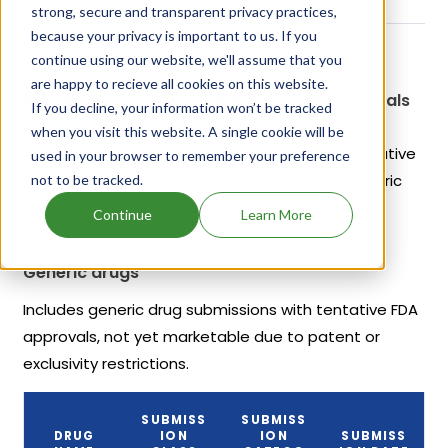
strong, secure and transparent privacy practices,
because your privacy is important to us. If you
continue using our website, we'll assume that you
are happy to recieve all cookies on this website.
Recent FDA approvals and tentative approvals
If you decline, your information won’t be tracked
for Changzhou Factory
when you visit this website. A single cookie will be
This section lists recent FDA approvals and tentative
used in your browser to remember your preference
approvals for Lupin, covering innovator and generic
not to be tracked.
drugs with key regulatory details and timelines.
Continue
Learn More
Generic drugs
Includes generic drug submissions with tentative FDA
approvals, not yet marketable due to patent or
exclusivity restrictions.
SUBMISS
SUBMISS
DRUG
ION
ION
SUBMISS