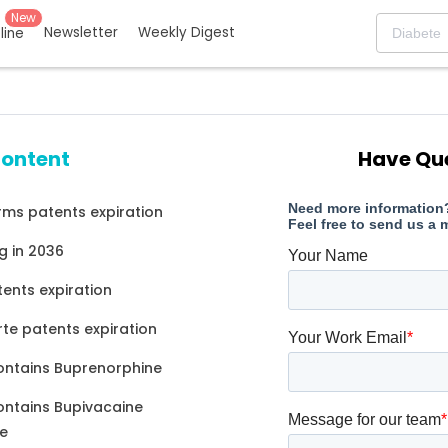
New
Newsletter
Weekly Digest
eline
content
Have Qu
ms patents expiration
g in 2036
tents expiration
rte patents expiration
ontains Buprenorphine
ontains Bupivacaine
e