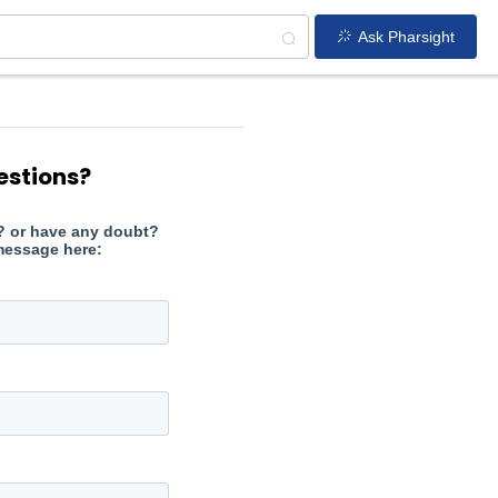
Ask Pharsight
estions?