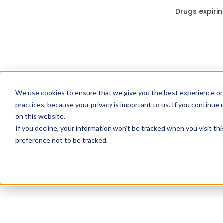
Drugs expirin
We use cookies to ensure that we give you the best experience on
practices, because your privacy is important to us. If you continue 
on this website.
If you decline, your information won’t be tracked when you visit th
preference not to be tracked.