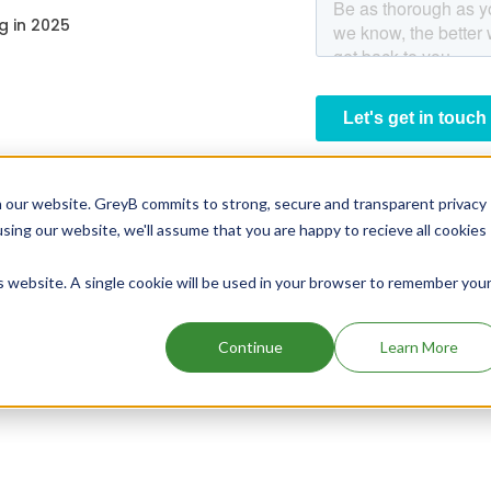
g in 2025
 our website. GreyB commits to strong, secure and transparent privacy
using our website, we'll assume that you are happy to recieve all cookies
is website. A single cookie will be used in your browser to remember you
Continue
Learn More