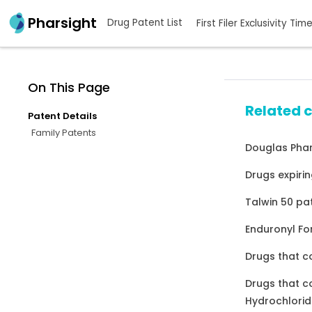
Pharsight
Drug Patent List
First Filer Exclusivity Tim
On This Page
Related 
Patent Details
Family Patents
Douglas Phar
Drugs expirin
Talwin 50 pa
Enduronyl Fo
Drugs that c
Drugs that c
Hydrochlorid