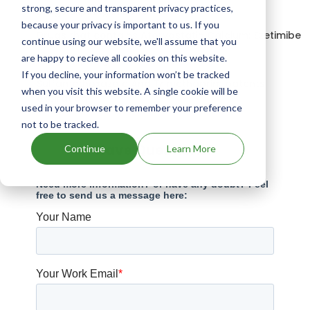
strong, secure and transparent privacy practices,
Drugs expiring in 2040
because your privacy is important to us. If you
Drugs that contains Atorvastatin Calcium; Ezetimibe
continue using our website, we'll assume that you
are happy to recieve all cookies on this website.
Drugs expiring in 2040
If you decline, your information won’t be tracked
Sulfamethoxazole And Trimethoprim patents
when you visit this website. A single cookie will be
expiration
used in your browser to remember your preference
not to be tracked.
Have Questions?
Continue
Learn More