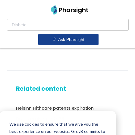
Pharsight
Ask Pharsight
Related content
Helsinn Hlthcare patents expiration
Drugs expiring in 2038
We use cookies to ensure that we give you the
Micafungin patents expiration
best experience on our website. GreyB commits to